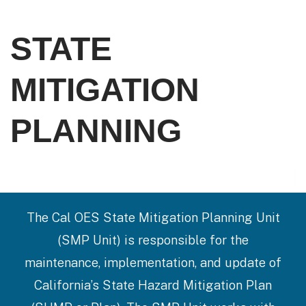
STATE
MITIGATION
PLANNING
The Cal OES State Mitigation Planning Unit
(SMP Unit) is responsible for the
maintenance, implementation, and update of
California’s State Hazard Mitigation Plan