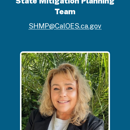
State Mitigation Planning
Team
SHMP@CalOES.ca.gov