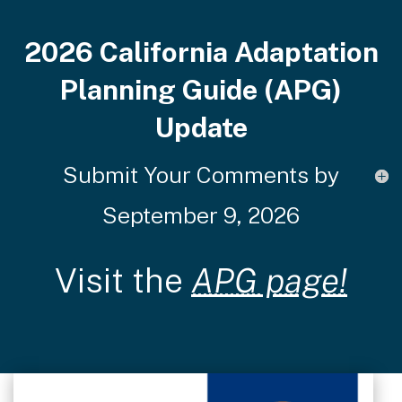
2026 California Adaptation
Planning Guide (APG)
Update
Submit Your Comments by
September 9, 2026
Visit the
APG page!