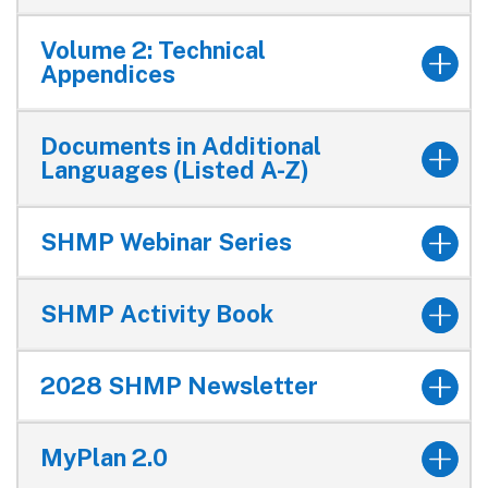
Volume 2: Technical
Appendices
Documents in Additional
Languages (Listed A-Z)
SHMP Webinar Series
SHMP Activity Book
2028 SHMP Newsletter
MyPlan 2.0