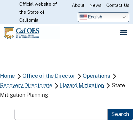
Official website of
Skip
About
News
Contact Us
CA.gov
the State of
to
English
California
Main
Content
Home
Office of the Director
Operations



Recovery Directorate
Hazard Mitigation
State


Mitigation Planning
Custom Google Search
Search