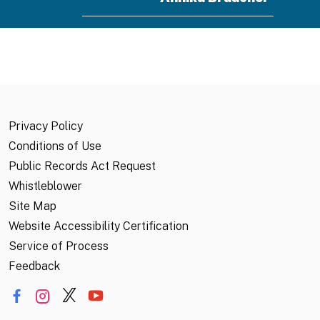
Annika.Braucher@CalOES.ca.gov
Associate Environmental Planner
Aykanush Mikayelyan
Privacy Policy
Aykanush.Mikayelyan@CalOES.ca.g
Conditions of Use
Public Records Act Request
Emergency Services Coordinator
Whistleblower
Site Map
Website Accessibility Certification
Service of Process
Feedback