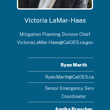
Victoria LaMar-Haas
Mitigation Planning Division Chief
Victoria.LaMar-Haas@CalOES.ca.gov
Ryan Marth
Ryan.Marth@CalOES.ca.gov
Senior Emergency Services
Coordinator
Annika Braucher