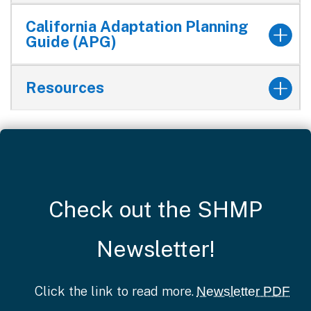
California Adaptation Planning
Guide (APG)
Resources
Check out the SHMP
Newsletter!
Click the link to read more.
Newsletter PDF