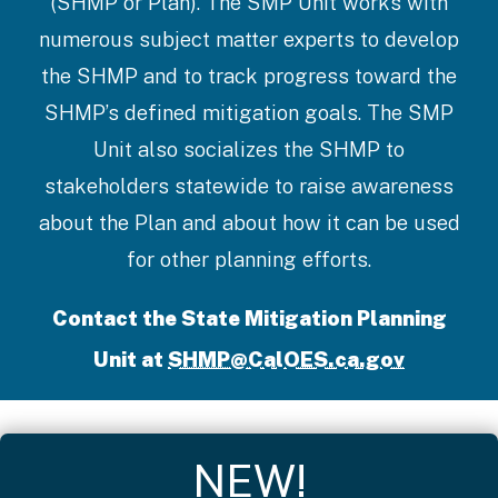
(SHMP or Plan). The SMP Unit works with
numerous subject matter experts to develop
the SHMP and to track progress toward the
SHMP’s defined mitigation goals. The SMP
Unit also socializes the SHMP to
stakeholders statewide to raise awareness
about the Plan and about how it can be used
for other planning efforts.
Contact the State Mitigation Planning
Unit at
SHMP@CalOES.ca.gov
NEW!