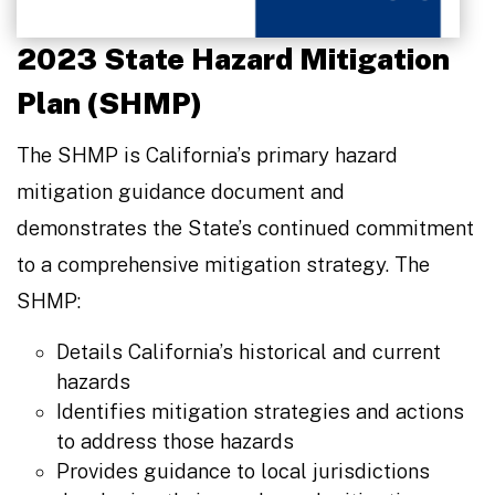
2023 State Hazard Mitigation
Plan (SHMP)
The SHMP is California’s primary hazard
mitigation guidance document and
demonstrates the State’s continued commitment
to a comprehensive mitigation strategy. The
SHMP:
Details California’s historical and current
hazards
Identifies mitigation strategies and actions
to address those hazards
Provides guidance to local jurisdictions