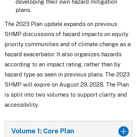
developing their own hazard mitigation
plans.
The 2023 Plan update expands on previous
SHMP discussions of hazard impacts on equity
priority communities and of climate change as a
hazard exacerbator. It also organizes hazards
according to an impact rating, rather than by
hazard type as seen in previous plans. The 2023
SHMP will expire on August 29, 2028. The Plan
is split into two volumes to support clarity and
accessibility.
Volume 1: Core Plan