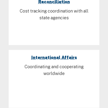
Reconciliation
Cost tracking coordination with all
state agencies
International Affairs
Coordinating and cooperating
worldwide