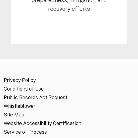
preparedness, mitigation, and
recovery efforts
Privacy Policy
Conditions of Use
Public Records Act Request
Whistleblower
Site Map
Website Accessibility Certification
Service of Process