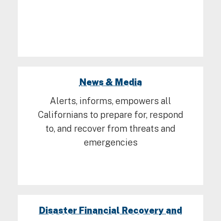
News & Media
Alerts, informs, empowers all
Californians to prepare for, respond
to, and recover from threats and
emergencies
Disaster Financial Recovery and