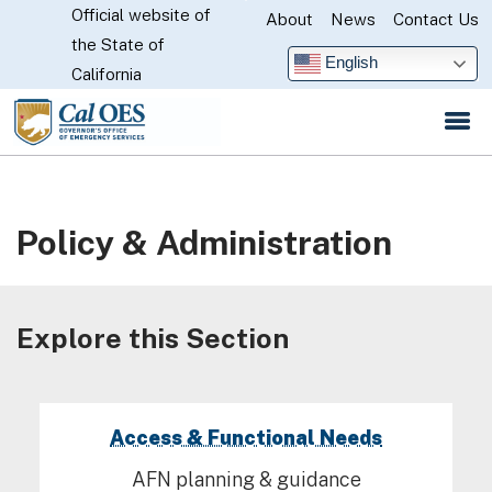
Official website of
Skip
About
News
Contact Us
CA.gov
the State of
to
English
California
Main
Content
Policy & Administration
Explore this Section
Access & Functional Needs
AFN planning & guidance