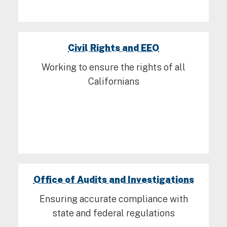
Civil Rights and EEO
Working to ensure the rights of all
Californians
Office of Audits and Investigations
Ensuring accurate compliance with
state and federal regulations