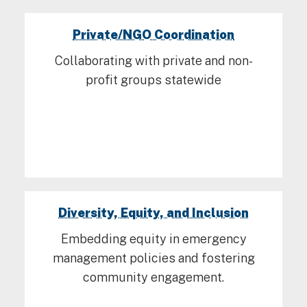
Private/NGO Coordination
Collaborating with private and non-
profit groups statewide
Diversity, Equity, and Inclusion
Embedding equity in emergency
management policies and fostering
community engagement.