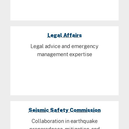
Legal Affairs
Legal advice and emergency
management expertise
Seismic Safety Commission
Collaboration in earthquake