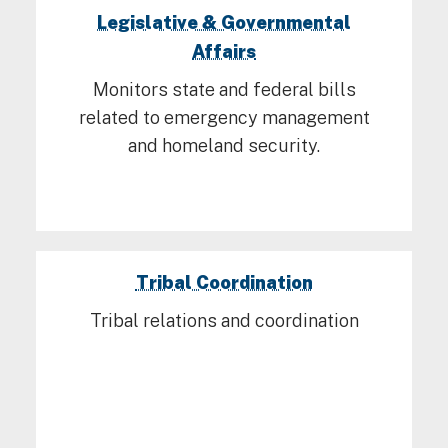
Legislative & Governmental
Affairs
Monitors state and federal bills
related to emergency management
and homeland security.
Tribal Coordination
Tribal relations and coordination