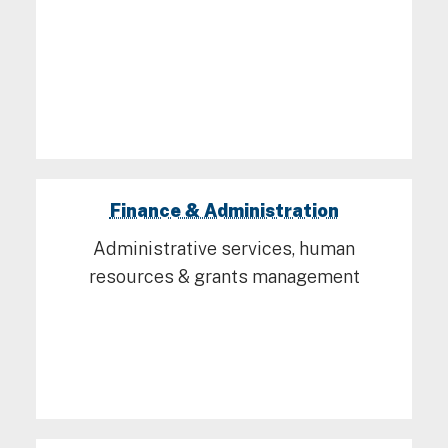
Finance & Administration
Administrative services, human
resources & grants management