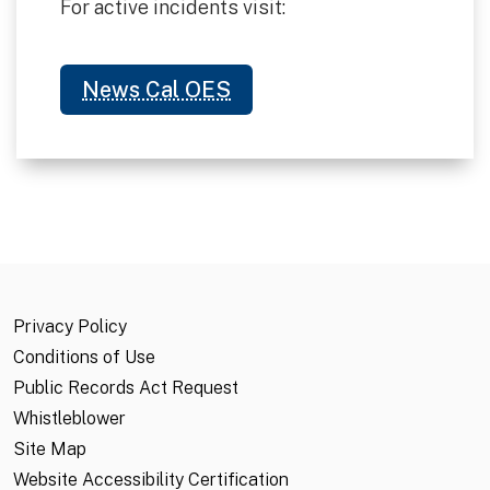
For active incidents visit:
News Cal OES
Privacy Policy
Conditions of Use
Public Records Act Request
Whistleblower
Site Map
Website Accessibility Certification