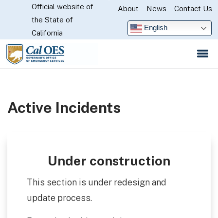
Official website of
Skip
About
News
Contact Us
CA.gov
the State of
to
English
California
Main
Content
Active Incidents
Under construction
This section is under redesign and
update process.