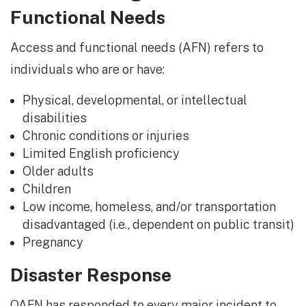
Functional Needs
Access and functional needs (AFN) refers to
individuals who are or have:
Physical, developmental, or intellectual
disabilities
Chronic conditions or injuries
Limited English proficiency
Older adults
Children
Low income, homeless, and/or transportation
disadvantaged (i.e., dependent on public transit)
Pregnancy
Disaster Response
OAFN has responded to every major incident to