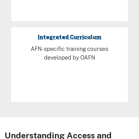
Integrated Curriculum
AFN-specific training courses
developed by OAFN
Understanding Access and