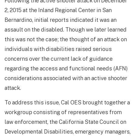
Following the active shooter attack on December
2, 2015 at the Inland Regional Center in San
Bernardino, initial reports indicated it was an
assault on the disabled. Though we later learned
this was not the case; the thought of an attack on
individuals with disabilities raised serious
concerns over the current lack of guidance
regarding the access and functional needs (AFN)
considerations associated with an active shooter
attack.
To address this issue, Cal OES brought together a
workgroup consisting of representatives from
law enforcement, the California State Council on
Developmental Disabilities, emergency managers,