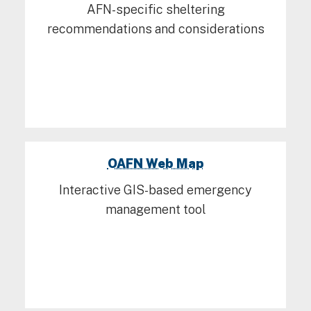
AFN-specific sheltering
recommendations and considerations
OAFN Web Map
Interactive GIS-based emergency
management tool