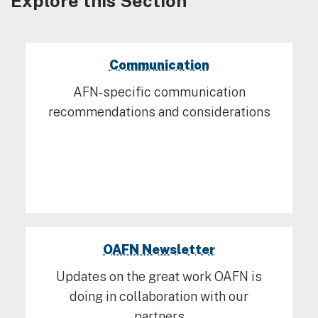
Explore this Section
Communication
AFN-specific communication
recommendations and considerations
OAFN Newsletter
Updates on the great work OAFN is
doing in collaboration with our
partners