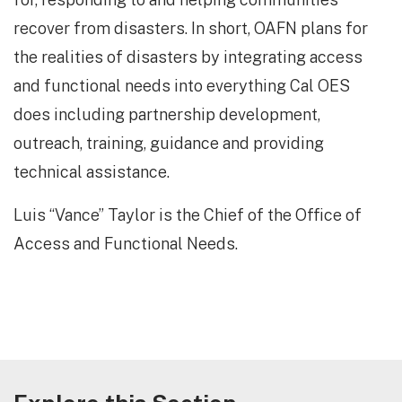
recover from disasters. In short, OAFN plans for
the realities of disasters by integrating access
and functional needs into everything Cal OES
does including partnership development,
outreach, training, guidance and providing
technical assistance.
Luis “Vance” Taylor is the Chief of the Office of
Access and Functional Needs.