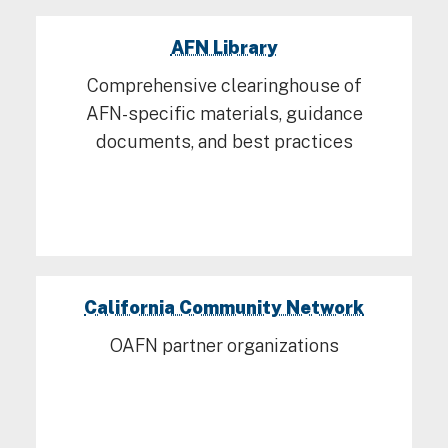
AFN Library
Comprehensive clearinghouse of
AFN-specific materials, guidance
documents, and best practices
California Community Network
OAFN partner organizations