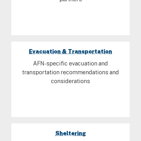
Evacuation & Transportation
AFN-specific evacuation and
transportation recommendations and
considerations
Sheltering