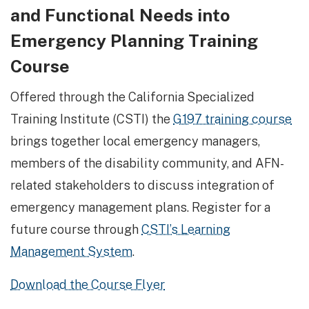
and Functional Needs into
Emergency Planning Training
Course
Offered through the California Specialized
Training Institute (CSTI) the
G197 training course
brings together local emergency managers,
members of the disability community, and AFN-
related stakeholders to discuss integration of
emergency management plans. Register for a
future course through
CSTI’s Learning
Management System
.
Download the Course Flyer