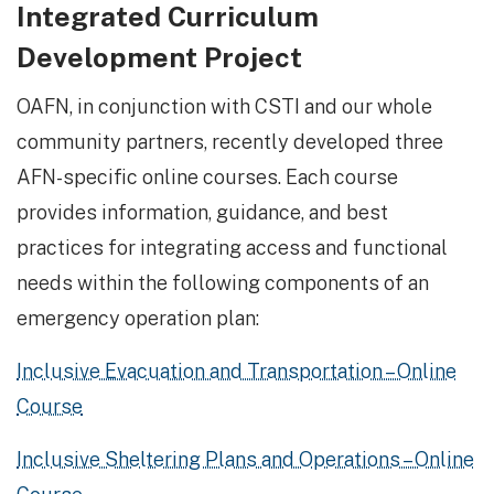
Integrated Curriculum
Development Project
OAFN, in conjunction with CSTI and our whole
community partners, recently developed three
AFN-specific online courses. Each course
provides information, guidance, and best
practices for integrating access and functional
needs within the following components of an
emergency operation plan:
Inclusive Evacuation and Transportation – Online
Course
Inclusive Sheltering Plans and Operations – Online