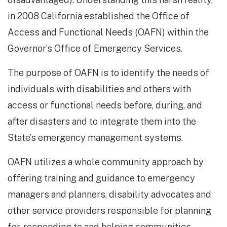
in 2008 California established the Office of
Access and Functional Needs (OAFN) within the
Governor’s Office of Emergency Services.
The purpose of OAFN is to identify the needs of
individuals with disabilities and others with
access or functional needs before, during, and
after disasters and to integrate them into the
State’s emergency management systems.
OAFN utilizes a whole community approach by
offering training and guidance to emergency
managers and planners, disability advocates and
other service providers responsible for planning
for, responding to and helping communities