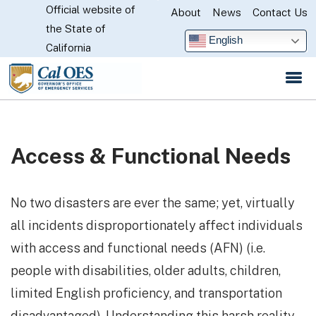
Official website of
Skip
About
News
Contact Us
CA.gov
the State of
to
English
California
Main
Content
Access & Functional Needs
No two disasters are ever the same; yet, virtually
all incidents disproportionately affect individuals
with access and functional needs (AFN) (i.e.
people with disabilities, older adults, children,
limited English proficiency, and transportation
disadvantaged). Understanding this harsh reality,