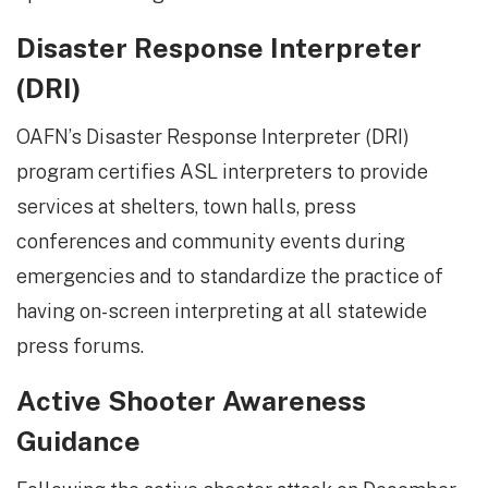
Disaster Response Interpreter
(DRI)
OAFN’s Disaster Response Interpreter (DRI)
program certifies ASL interpreters to provide
services at shelters, town halls, press
conferences and community events during
emergencies and to standardize the practice of
having on-screen interpreting at all statewide
press forums.
Active Shooter Awareness
Guidance