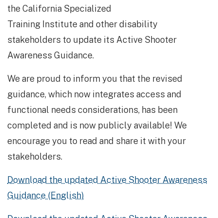
the California Specialized
Train­ing Institute and other disability
stakeholders to update its Active Shooter
Awareness Guidance.
We are proud to inform you that the revised
guidance, which now integrates access and
functional needs considerations, has been
completed and is now publicly available! We
encourage you to read and share it with your
stakeholders.
Download the updated Active Shooter Awareness
Guidance (English)