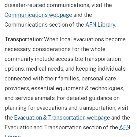
disaster-related communications, visit the
Communications webpage
and the
Communications section of the
AFN Library
.
Transportation
: When local evacuations become
necessary, considerations for the whole
community include accessible transportation
options, medical needs, and keeping individuals
connected with their families, personal care
providers, essential equipment & technologies,
and service animals. For detailed guidance on
planning for evacuations and transportation, visit
the
Evacuation & Transportation webpage
and the
Evacuation and Transportation section of the
AFN