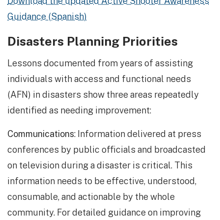
Download the updated Active Shooter Awareness
Guidance (Spanish)
Disasters Planning Priorities
Lessons documented from years of assisting
individuals with access and functional needs
(AFN) in disasters show three areas repeatedly
identified as needing improvement:
Communications
: Information delivered at press
conferences by public officials and broadcasted
on television during a disaster is critical. This
information needs to be effective, understood,
consumable, and actionable by the whole
community. For detailed guidance on improving