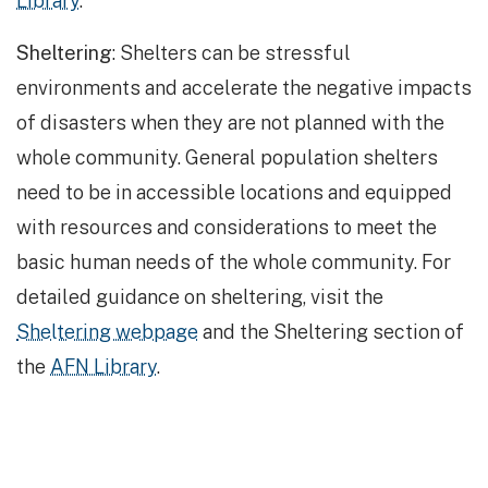
Library
.
Sheltering
: Shelters can be stressful
environments and accelerate the negative impacts
of disasters when they are not planned with the
whole community. General population shelters
need to be in accessible locations and equipped
with resources and considerations to meet the
basic human needs of the whole community. For
detailed guidance on sheltering, visit the
Sheltering webpage
and the Sheltering section of
the
AFN Library
.