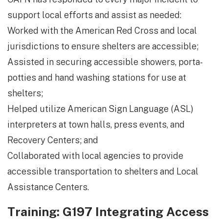
support local efforts and assist as needed:
Worked with the American Red Cross and local
jurisdictions to ensure shelters are accessible;
Assisted in securing accessible showers, porta-
potties and hand washing stations for use at
shelters;
Helped utilize American Sign Language (ASL)
interpreters at town halls, press events, and
Recovery Centers; and
Collaborated with local agencies to provide
accessible transportation to shelters and Local
Assistance Centers.
Training: G197 Integrating Access