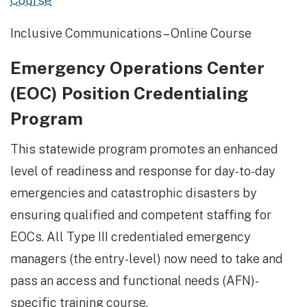
Course
Inclusive Communications – Online Course
Emergency Operations Center
(EOC) Position Credentialing
Program
This statewide program promotes an enhanced
level of readiness and response for day-to-day
emergencies and catastrophic disasters by
ensuring qualified and competent staffing for
EOCs. All Type III credentialed emergency
managers (the entry-level) now need to take and
pass an access and functional needs (AFN)-
specific training course.