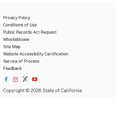
Privacy Policy
Conditions of Use
Public Records Act Request
Whistleblower
Site Map
Website Accessibility Certification
Service of Process
Feedback
Copyright
©
2026 State of California