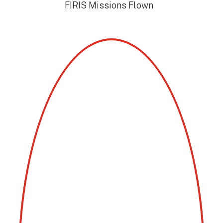
FIRIS Missions Flown