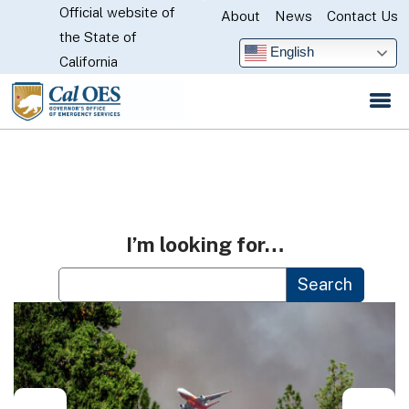
Official website of
Skip
About
News
Contact Us
CA.gov
the State of
to
English
California
Main
Content
I’m looking for…
Custom Google Search
Search