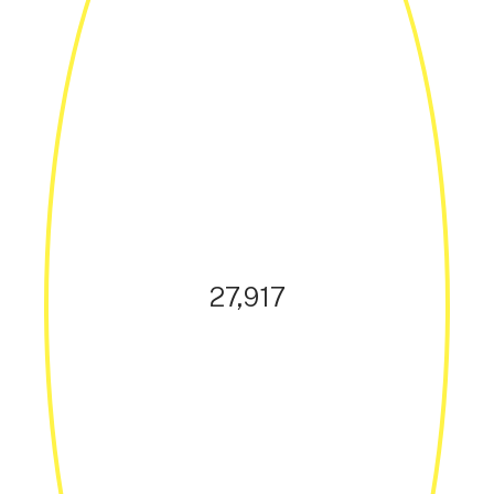
27,917