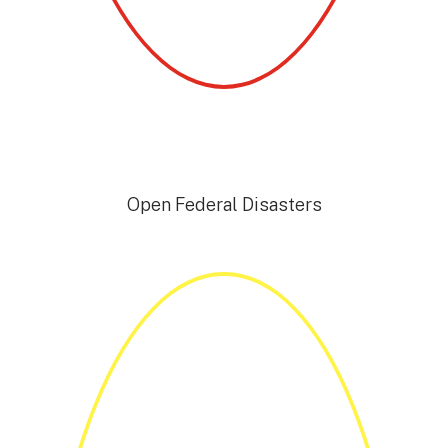
Open Federal Disasters