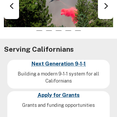
1
2
3
4
5
Serving Californians
Next Generation 9-1-1
Building a modern 9-1-1 system for all
Californians
Apply for Grants
Grants and funding opportunities