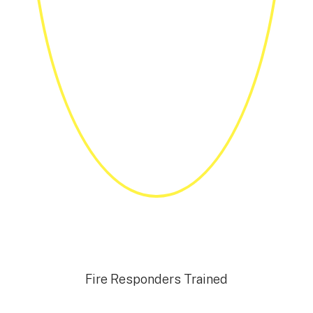
Fire Responders Trained