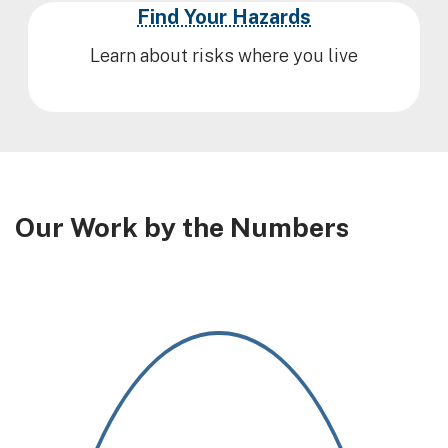
Find Your Hazards
Learn about risks where you live
Our Work by the Numbers