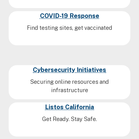
COVID-19 Response
Find testing sites, get vaccinated
Cybersecurity Initiatives
Securing online resources and
infrastructure
Listos California
Get Ready. Stay Safe.