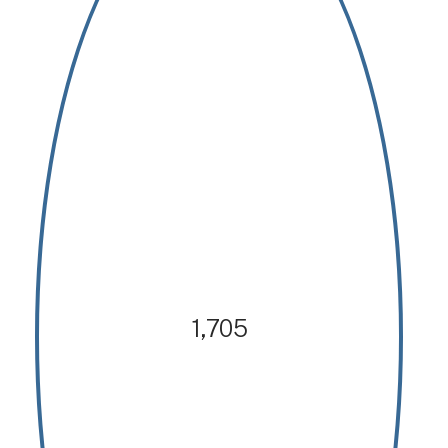
1,705