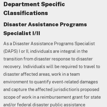
Department Specific
Classifications
Disaster Assistance Programs
Specialist I/II
As a Disaster Assistance Programs Specialist
(DAPS) I or II, individuals are integral in the
transition from disaster response to disaster
recovery. Individuals will be required to travel to
disaster affected areas, work in a team
environment to quantify event-related damages
and capture the affected jurisdiction’s proposed
scope of work in a reimbursement grant for state
and/or federal disaster public assistance