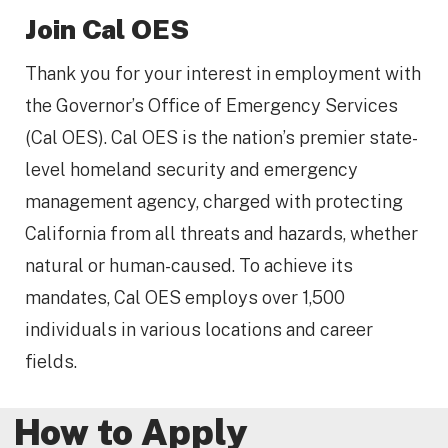
Join Cal OES
Thank you for your interest in employment with
the Governor’s Office of Emergency Services
(Cal OES). Cal OES is the nation’s premier state-
level homeland security and emergency
management agency, charged with protecting
California from all threats and hazards, whether
natural or human-caused. To achieve its
mandates, Cal OES employs over 1,500
individuals in various locations and career
fields.
How to Apply