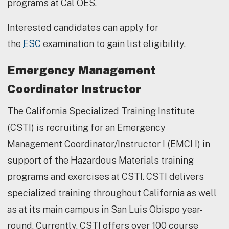
programs at Cal OES.
Interested candidates can apply for
the
ESC
examination to gain list eligibility.
Emergency Management
Coordinator Instructor
The California Specialized Training Institute
(CSTI) is recruiting for an Emergency
Management Coordinator/Instructor I (EMCI I) in
support of the Hazardous Materials training
programs and exercises at CSTI. CSTI delivers
specialized training throughout California as well
as at its main campus in San Luis Obispo year-
round. Currently, CSTI offers over 100 course