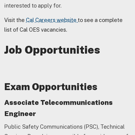
interested to apply for.
Visit the
Cal Careers website
to see a complete
list of Cal OES vacancies.
Job Opportunities
Exam Opportunities
Associate Telecommunications
Engineer
Public Safety Communications (PSC), Technical