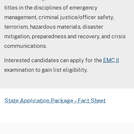
titles in the disciplines of emergency
management, criminal justice/officer safety,
terrorism, hazardous materials, disaster
mitigation, preparedness and recovery, and crisis
communications.
Interested candidates can apply for the
EMC II
examination to gain list eligibility.
State Application Package – Fact Sheet