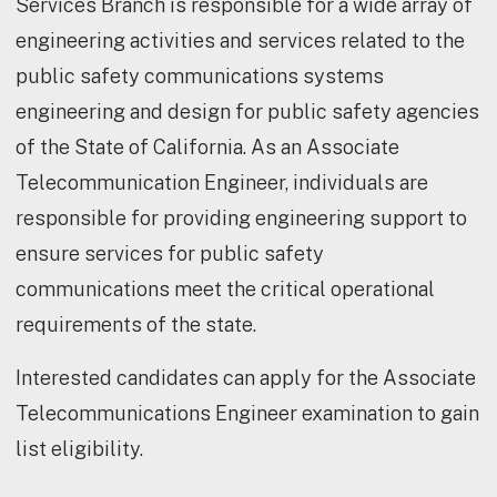
Services Branch is responsible for a wide array of
engineering activities and services related to the
public safety communications systems
engineering and design for public safety agencies
of the State of California. As an Associate
Telecommunication Engineer, individuals are
responsible for providing engineering support to
ensure services for public safety
communications meet the critical operational
requirements of the state.
Interested candidates can apply for the Associate
Telecommunications Engineer examination to gain
list eligibility.