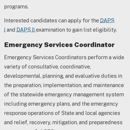
programs.
Interested candidates can apply for the
DAPS
I
and
DAPS II
examination to gain list eligibility.
Emergency Services Coordinator
Emergency Services Coordinators perform a wide
variety of consultative, coordinative,
developmental, planning, and evaluative duties in
the preparation, implementation, and maintenance
of the statewide emergency management system
including emergency plans, and the emergency
response operations of State and local agencies
and relief, recovery, mitigation, and preparedness