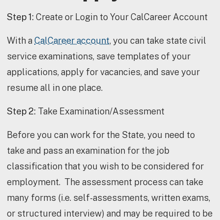
Step 1:
Create or Login to Your CalCareer Account
With a
CalCareer account
, you can take state civil
service examinations, save templates of your
applications, apply for vacancies, and save your
resume all in one place.
Step 2:
Take Examination/Assessment
Before you can work for the State, you need to
take and pass an examination for the job
classification that you wish to be considered for
employment. The assessment process can take
many forms (i.e. self-assessments, written exams,
or structured interview) and may be required to be