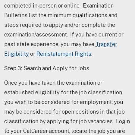
completed in-person or online. Examination
Bulletins list the minimum qualifications and
steps required to apply and/or complete the
examination/assessment. If you have current or
past state experience, you may have
Transfer
Eligibility
or
Reinstatement Rights
.
Step 3:
Search and Apply for Jobs
Once you have taken the examination or
established eligibility for the job classification
you wish to be considered for employment, you
may be considered for open positions in that job
classification by applying for job vacancies. Login
to your CalCareer account, locate the job you are