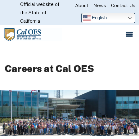
Official website of
Skip
About
News
Contact Us
CA.gov
the State of
to
English
California
Main
Content
Careers at Cal OES