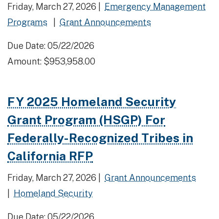
Friday, March 27, 2026 |
Emergency Management
Programs
|
Grant Announcements
Due Date: 05/22/2026
Amount: $953,958.00
FY 2025 Homeland Security
Grant Program (HSGP) For
Federally-Recognized Tribes in
California RFP
Friday, March 27, 2026 |
Grant Announcements
|
Homeland Security
Due Date: 05/22/2026