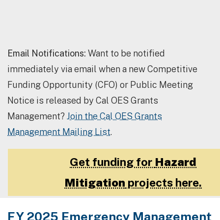
Email Notifications:
Want to be notified
immediately via email when a new Competitive
Funding Opportunity (CFO) or Public Meeting
Notice is released by Cal OES Grants
Management?
Join the Cal OES Grants
Management Mailing List
.
Get funding for
Hazard
Mitigation
projects here.
FY 2025 Emergency Management