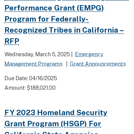
Performance Grant (EMPG)
Program for Federally-
Recognized Tribes in California –
RFP
Wednesday, March 5, 2025 |
Emergency
Management Programs
|
Grant Announcements
Due Date: 04/16/2025
Amount: $188,021.00
FY 2023 Homeland Security
Grant Program (HSGP) For