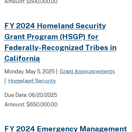
Amount: $500,000.00
FY 2024 Homeland Security
Grant Program (HSGP) for
Federally-Recognized Tribes in
California
Monday, May 5, 2025 |
Grant Announcements
|
Homeland Security
Due Date: 06/20/2025
Amount: $650,000.00
FY 2024 Emergency Management