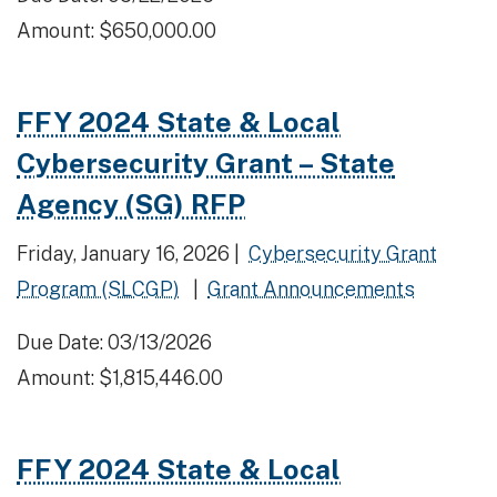
Amount: $650,000.00
FFY 2024 State & Local
Cybersecurity Grant – State
Agency (SG) RFP
Friday, January 16, 2026 |
Cybersecurity Grant
Program (SLCGP)
|
Grant Announcements
Due Date: 03/13/2026
Amount: $1,815,446.00
FFY 2024 State & Local