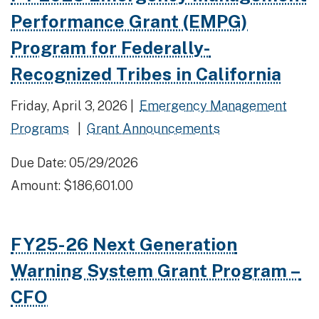
Performance Grant (EMPG)
Program for Federally-
Recognized Tribes in California
Friday, April 3, 2026 |
Emergency Management
Programs
|
Grant Announcements
Due Date: 05/29/2026
Amount: $186,601.00
FY25-26 Next Generation
Warning System Grant Program –
CFO