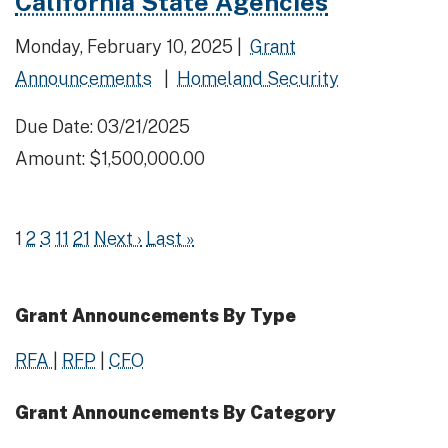
California State Agencies
Monday, February 10, 2025 |
Grant
Announcements
|
Homeland Security
Due Date: 03/21/2025
Amount: $1,500,000.00
1
2
3
11
21
Next ›
Last »
Grant Announcements By Type
RFA
|
RFP
|
CFO
Grant Announcements By Category