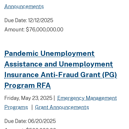
Announcements
Due Date: 12/12/2025
Amount: $76,000,000.00
Pandemic Unemployment
Assistance and Unemployment
Insurance Anti-Fraud Grant (PG)
Program RFA
Friday, May 23, 2025 |
Emergency Management
Programs
|
Grant Announcements
Due Date: 06/20/2025