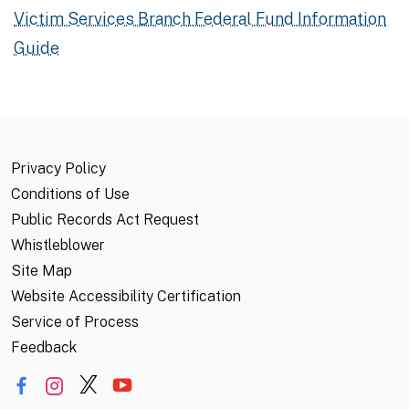
Victim Services Branch Federal Fund Information
Guide
Privacy Policy
Conditions of Use
Public Records Act Request
Whistleblower
Site Map
Website Accessibility Certification
Service of Process
Feedback