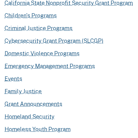
California State Nonprofit Security Grant Program
Children's Programs
Criminal Justice Programs
Cybersecurity Grant Program (SLCGP)
Domestic Violence Programs
Emergency Management Programs
Events
Family Justice
Grant Announcements
Homeland Security
Homeless Youth Program