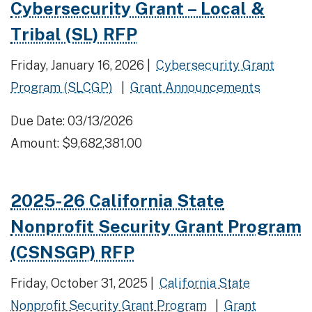
Cybersecurity Grant – Local &
Tribal (SL) RFP
Friday, January 16, 2026 |
Cybersecurity Grant
Program (SLCGP)
|
Grant Announcements
Due Date: 03/13/2026
Amount: $9,682,381.00
2025-26 California State
Nonprofit Security Grant Program
(CSNSGP) RFP
Friday, October 31, 2025 |
California State
Nonprofit Security Grant Program
|
Grant