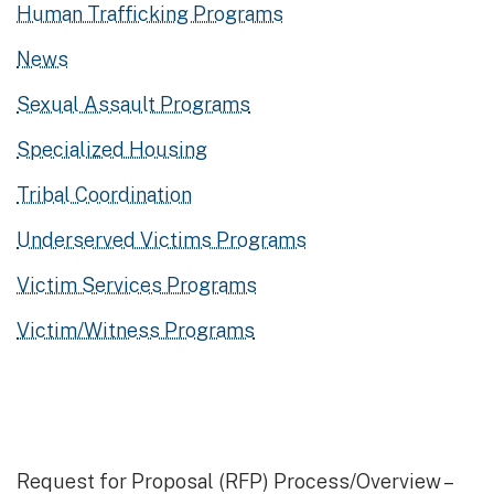
Human Trafficking Programs
News
Sexual Assault Programs
Specialized Housing
Tribal Coordination
Underserved Victims Programs
Victim Services Programs
Victim/Witness Programs
Request for Proposal (RFP) Process/Overview –