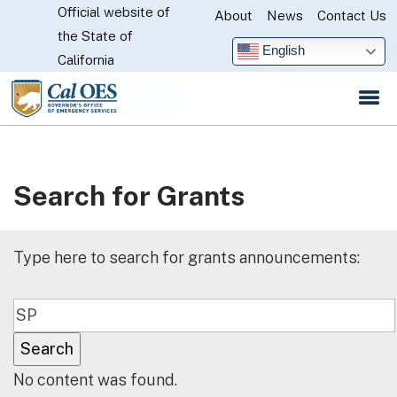
Official website of
Skip
About
News
Contact Us
CA.gov
the State of
to
English
California
Main
Content
Search for Grants
Type here to search for grants announcements:
No content was found.