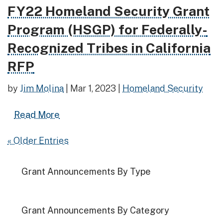
FY22 Homeland Security Grant
Read more about FY22 Homeland Security Grant Prog
Program (HSGP) for Federally-
Recognized Tribes in California
RFP
by
Jim Molina
|
Mar 1, 2023
|
Homeland Security
Read more about FY22 Homeland Securit
Read More
« Older Entries
Grant Announcements By Type
Grant Announcements By Category