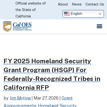
Official website of
Skip
About
News
Contact Us
CA.gov
the State of
to
English
California
Main
Content
FY 2025 Homeland Security
Read more about FY 2025 Homeland Security Grant P
Grant Program (HSGP) For
Federally-Recognized Tribes in
California RFP
by
Jim Molina
|
Mar 27, 2026
|
Grant
Announcements
,
Homeland Security