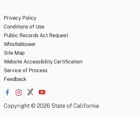
Privacy Policy
Conditions of Use
Public Records Act Request
Whistleblower
Site Map
Website Accessibility Certification
Service of Process
Feedback
Copyright
©
2026 State of California