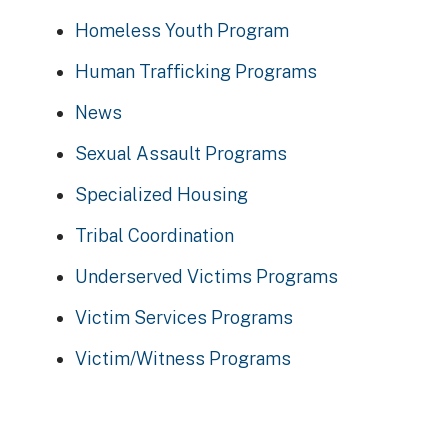
Homeless Youth Program
Human Trafficking Programs
News
Sexual Assault Programs
Specialized Housing
Tribal Coordination
Underserved Victims Programs
Victim Services Programs
Victim/Witness Programs