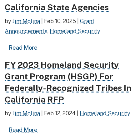
California State Agencies
by
Jim Molina
|
Feb 10, 2025
|
Grant
Announcements
,
Homeland Security
Read more about FY 2023 Homeland Sec
Read More
FY 2023 Homeland Security
Read more about FY 2023 Homeland Security Grant P
Grant Program (HSGP) For
Federally-Recognized Tribes In
California RFP
by
Jim Molina
|
Feb 12, 2024
|
Homeland Security
Read more about FY 2023 Homeland Sec
Read More