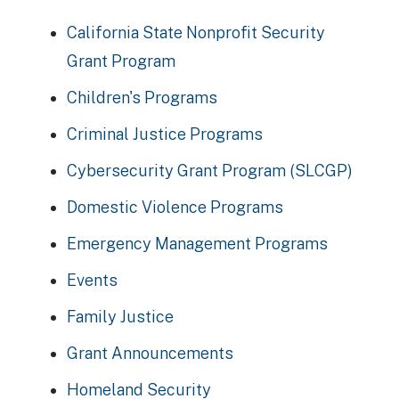
California State Nonprofit Security
Grant Program
Children's Programs
Criminal Justice Programs
Cybersecurity Grant Program (SLCGP)
Domestic Violence Programs
Emergency Management Programs
Events
Family Justice
Grant Announcements
Homeland Security