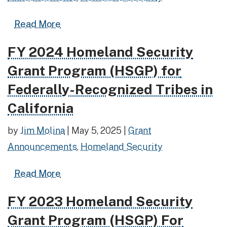
Read more about FY 2025 Homeland Sec
Read More
FY 2024 Homeland Security
Read more about FY 2024 Homeland Security Grant P
Grant Program (HSGP) for
Federally-Recognized Tribes in
California
by
Jim Molina
|
May 5, 2025
|
Grant
Announcements
,
Homeland Security
Read more about FY 2024 Homeland Secu
Read More
FY 2023 Homeland Security
Read more about FY 2023 Homeland Security Grant 
Grant Program (HSGP) For