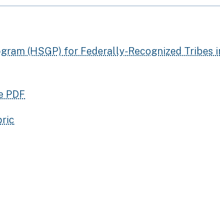
gram (HSGP) for Federally-Recognized Tribes i
le PDF
ric