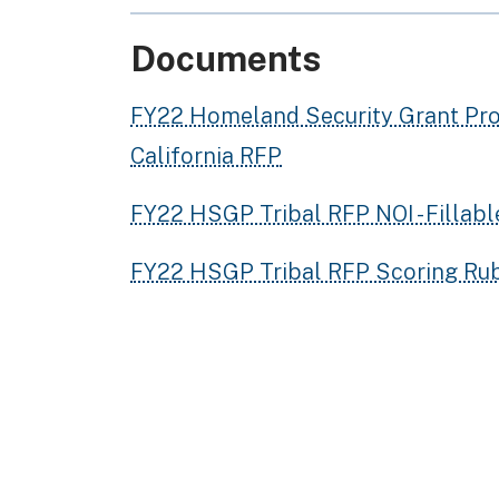
Documents
FY22 Homeland Security Grant Pro
California RFP
FY22 HSGP Tribal RFP NOI - Fillab
FY22 HSGP Tribal RFP Scoring Rub