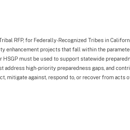
ibal RFP, for Federally-Recognized Tribes in Californi
ity enhancement projects that fall within the paramete
r HSGP must be used to support statewide prepared
st address high-priority preparedness gaps, and contr
ect, mitigate against, respond to, or recover from acts o