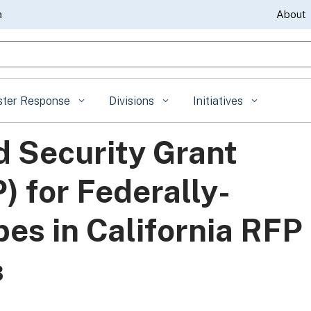
Skip
a
About
to
gle Search
Main
Content
ster Response
Divisions
Initiatives
 Security Grant
 for Federally-
es in California RFP
3