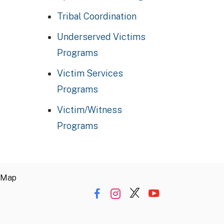
Tribal Coordination
Underserved Victims
Programs
Victim Services
Programs
Victim/Witness
Programs
 Map