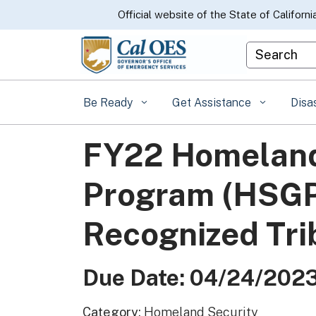
CA.gov
Official website of the State of Californi
Custom Goo
Be Ready
Get Assistance
Disa
FY22 Homeland
Program (HSGP)
Recognized Trib
Due Date: 04/24/202
Category:
Homeland Security