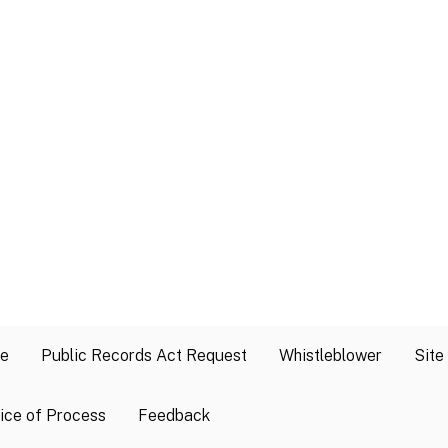
se
Public Records Act Request
Whistleblower
Site
ice of Process
Feedback