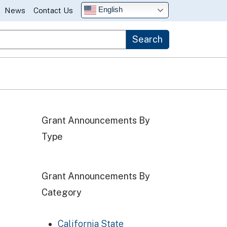
English
News
Contact Us
Search
Grant Announcements By
Type
Grant Announcements By
Category
California State