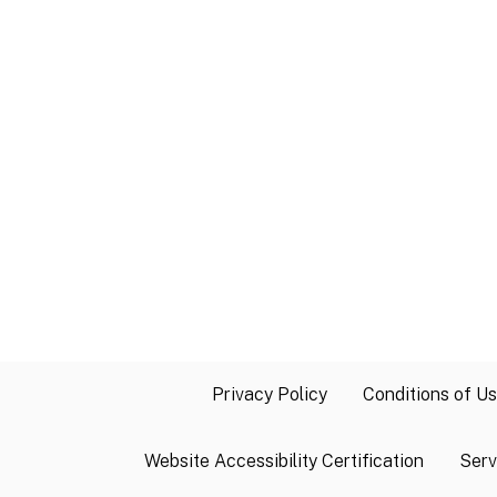
Privacy Policy
Conditions of U
Website Accessibility Certification
Serv