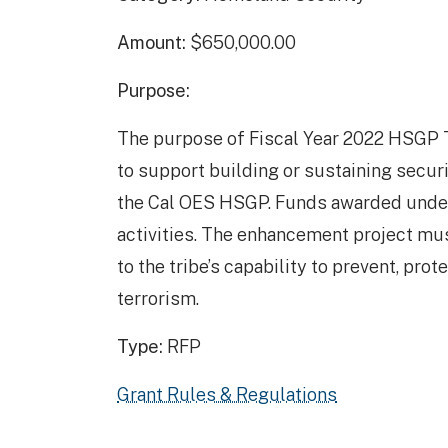
Amount:
$650,000.00
Purpose:
The purpose of Fiscal Year 2022 HSGP Tr
to support building or sustaining secur
the Cal OES HSGP. Funds awarded unde
activities. The enhancement project mu
to the tribe’s capability to prevent, prot
terrorism.
Type:
RFP
Grant Rules & Regulations