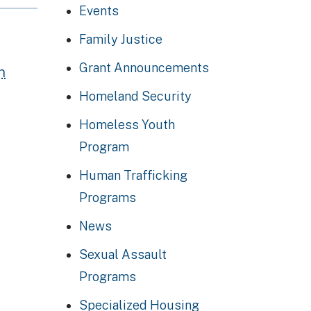
Events
Family Justice
Grant Announcements
n
Homeland Security
Homeless Youth
Program
Human Trafficking
Programs
News
Sexual Assault
Programs
Specialized Housing