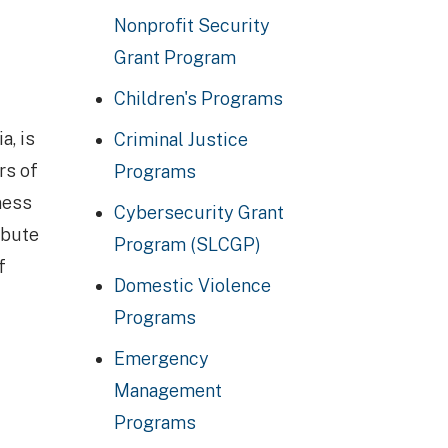
Nonprofit Security
Grant Program
Children's Programs
a, is
Criminal Justice
rs of
Programs
ness
Cybersecurity Grant
ibute
Program (SLCGP)
f
Domestic Violence
Programs
Emergency
Management
Programs