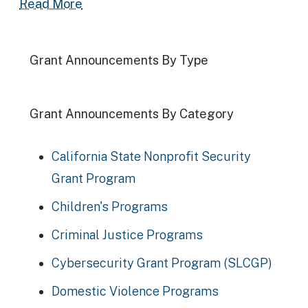
Read more about 2024-25 Supervised V
Read More
Grant Announcements By Type
Grant Announcements By Category
California State Nonprofit Security
Grant Program
Children's Programs
Criminal Justice Programs
Cybersecurity Grant Program (SLCGP)
Domestic Violence Programs