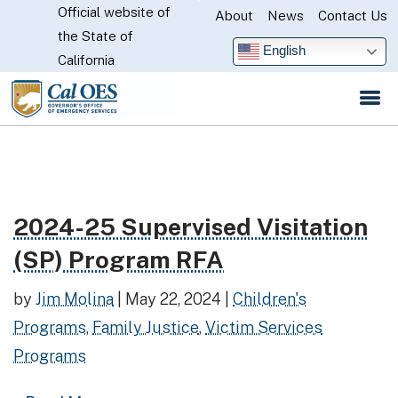
Official website of
Skip
About
News
Contact Us
CA.gov
the State of
to
English
California
Main
Content
2024-25 Supervised Visitation
Read more about 2024-25 Supervised Visitation (S
(SP) Program RFA
by
Jim Molina
|
May 22, 2024
|
Children's
Programs
,
Family Justice
,
Victim Services
Programs