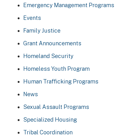
Emergency Management Programs
Events
Family Justice
Grant Announcements
Homeland Security
Homeless Youth Program
Human Trafficking Programs
News
Sexual Assault Programs
Specialized Housing
Tribal Coordination