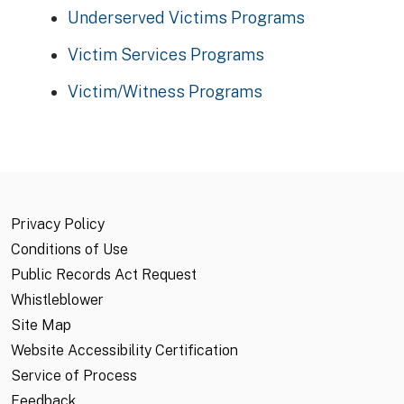
Underserved Victims Programs
Victim Services Programs
Victim/Witness Programs
Privacy Policy
Conditions of Use
Public Records Act Request
Whistleblower
Site Map
Website Accessibility Certification
Service of Process
Feedback