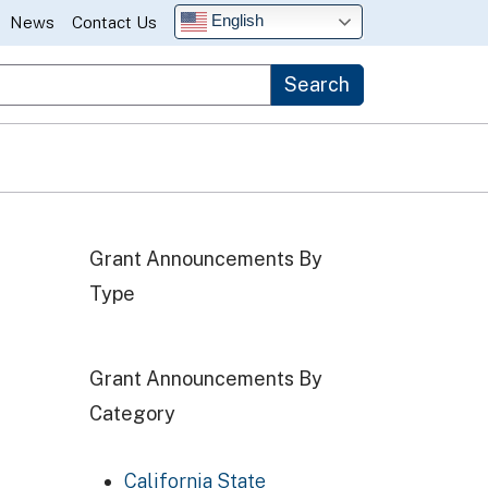
English
News
Contact Us
Search
Grant Announcements By
Type
Grant Announcements By
Category
California State