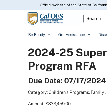
CA.gov
Official website of the State of Californi
Custom Goo
Be Ready
Get Assistance
Disa
2024-25 Superv
Program RFA
Due Date: 07/17/2024
Category:
Children's Programs, Family 
Amount:
$333,459.00