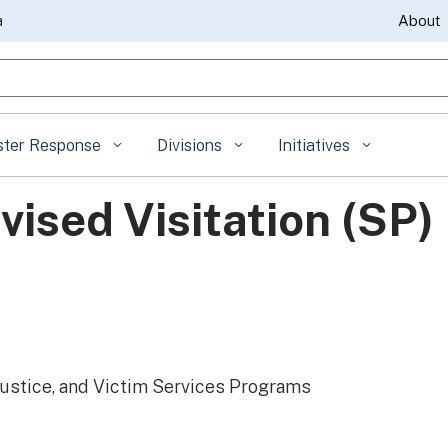
Skip
a
About
to
gle Search
Main
Content
ster Response
Divisions
Initiatives
ised Visitation (SP)
Justice, and Victim Services Programs