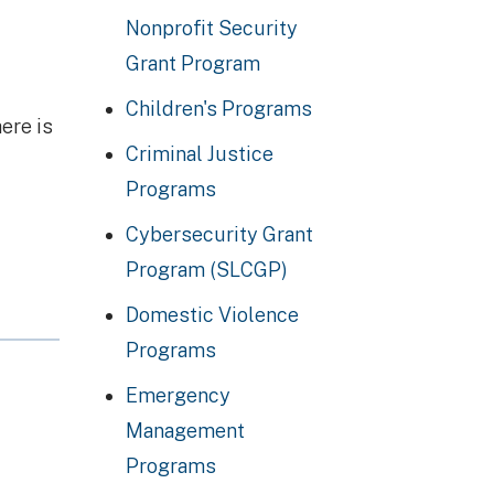
Nonprofit Security
Grant Program
Children's Programs
ere is
Criminal Justice
Programs
Cybersecurity Grant
Program (SLCGP)
Domestic Violence
Programs
Emergency
Management
Programs