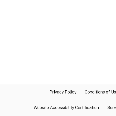
Privacy Policy
Conditions of U
Website Accessibility Certification
Serv