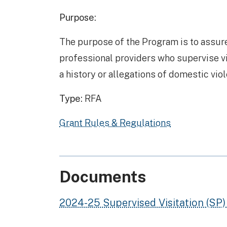
Purpose:
The purpose of the Program is to assure
professional providers who supervise vis
a history or allegations of domestic vio
Type:
RFA
Grant Rules & Regulations
Documents
2024-25 Supervised Visitation (SP