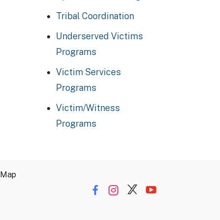
Tribal Coordination
Underserved Victims
Programs
Victim Services
Programs
Victim/Witness
Programs
 Map