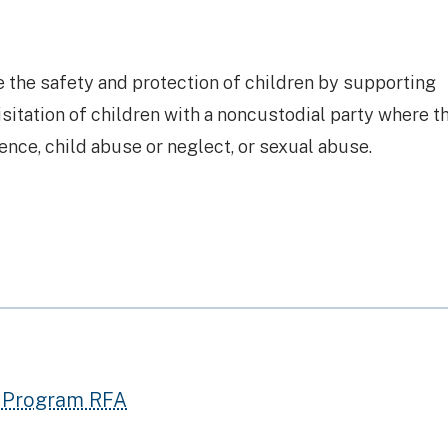
 the safety and protection of children by supporting
itation of children with a noncustodial party where th
lence, child abuse or neglect, or sexual abuse.
) Program RFA