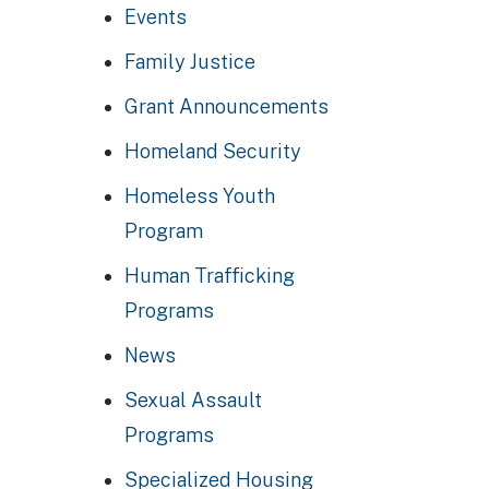
Events
Family Justice
Grant Announcements
Homeland Security
Homeless Youth
Program
Human Trafficking
Programs
News
Sexual Assault
Programs
Specialized Housing