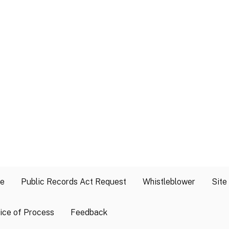
se
Public Records Act Request
Whistleblower
Site
ice of Process
Feedback