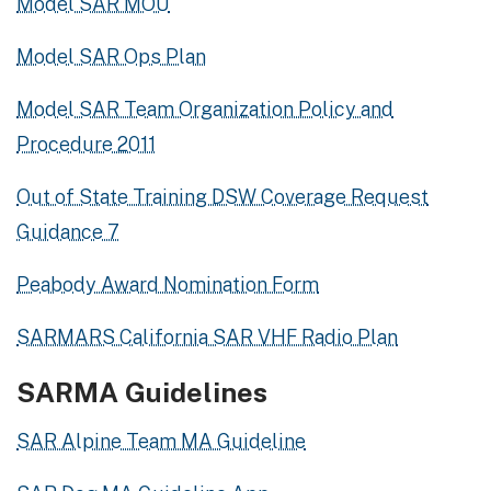
Model SAR MOU
Model SAR Ops Plan
Model SAR Team Organization Policy and
Procedure 2011
Out of State Training DSW Coverage Request
Guidance 7
Peabody Award Nomination Form
SARMARS California SAR VHF Radio Plan
SARMA Guidelines
SAR Alpine Team MA Guideline