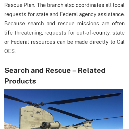
Rescue Plan. The branch also coordinates all local
requests for state and Federal agency assistance.
Because search and rescue missions are often
life threatening, requests for out-of-county, state
or Federal resources can be made directly to Cal
OES.
Search and Rescue – Related
Products