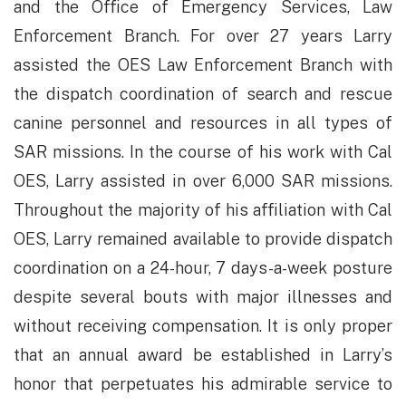
and the Office of Emergency Services, Law
Enforcement Branch. For over 27 years Larry
assisted the OES Law Enforcement Branch with
the dispatch coordination of search and rescue
canine personnel and resources in all types of
SAR missions. In the course of his work with Cal
OES, Larry assisted in over 6,000 SAR missions.
Throughout the majority of his affiliation with Cal
OES, Larry remained available to provide dispatch
coordination on a 24-hour, 7 days-a-week posture
despite several bouts with major illnesses and
without receiving compensation. It is only proper
that an annual award be established in Larry’s
honor that perpetuates his admirable service to