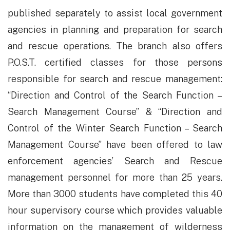
published separately to assist local government
agencies in planning and preparation for search
and rescue operations. The branch also offers
P.O.S.T. certified classes for those persons
responsible for search and rescue management:
“Direction and Control of the Search Function –
Search Management Course” & “Direction and
Control of the Winter Search Function – Search
Management Course” have been offered to law
enforcement agencies’ Search and Rescue
management personnel for more than 25 years.
More than 3000 students have completed this 40
hour supervisory course which provides valuable
information on the management of wilderness