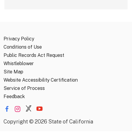
Privacy Policy
Conditions of Use
Public Records Act Request
Whistleblower
Site Map
Website Accessibility Certification
Service of Process
Feedback
Copyright
©
2026 State of California