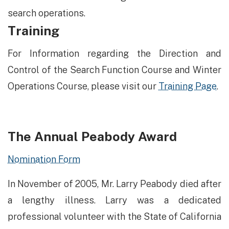
search operations.
Training
​​For Information regarding the Direction and
Control of the Search Function Course and Winter
Operations Course, please visit our
Training Page
.
The Annual Peabody Award
Nomination Form
In November of 2005, Mr. Larry Peabody died after
a lengthy illness.​ Larry was a dedicated
professional volunteer with the State of California