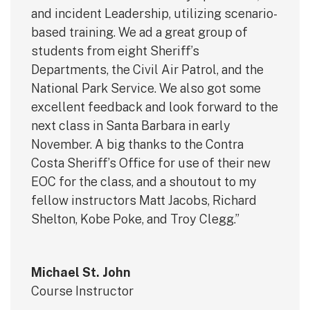
and incident Leadership, utilizing scenario-
based training. We ad a great group of
students from eight Sheriff’s
Departments, the Civil Air Patrol, and the
National Park Service. We also got some
excellent feedback and look forward to the
next class in Santa Barbara in early
November. A big thanks to the Contra
Costa Sheriff’s Office for use of their new
EOC for the class, and a shoutout to my
fellow instructors Matt Jacobs, Richard
Shelton, Kobe Poke, and Troy Clegg.”
Michael St. John
Course Instructor