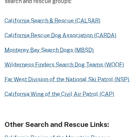
search and rescue groups:
California Search & Rescue (CALSAR)
California Rescue Dog Association (CARDA)
Monterey Bay Search Dogs (MBSD)
Wilderness Finders Search Dog Teams (WOOF)
Far West Division of the National Ski Patrol (NSP)
California Wing of the Civil Air Patrol (CAP)
Other Search and Rescue Links: