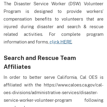
The Disaster Service Worker (DSW) Volunteer
Program is designed to provide workers’
compensation benefits to volunteers that are
injured during disaster and search & rescue
related activities. For complete program
information and forms,
click HERE
.
Search and Rescue Team
Affiliates
In order to better serve California, Cal OES is
affiliated with the https://www.caloes.ca.gov/cal-
oes-divisions/administrative-services/disaster-
service-worker-volunteer-program following