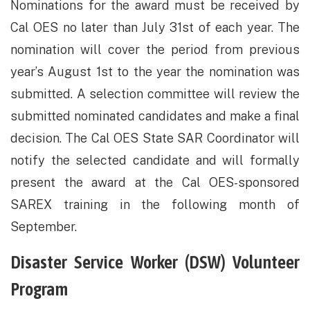
​Nominations for the award must be received by
Cal OES no later than July 31st of each year. The
nomination will cover the period from previous
year’s August 1st to the year the nomination was
submitted. A selection committee will review the
submitted nominated candidates and make a final
decision. The Cal OES State SAR Coordinator will
notify the selected candidate and will formally
present the award at the Cal OES-sponsored
SAREX training in the following month of
September.
​Disaster Service Worker (DSW) Volunteer
Program