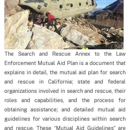
The Search and Rescue Annex to the Law
Enforcement Mutual Aid Plan is a document that
explains in detail, the mutual aid plan for search
and rescue in California; state and federal
organizations involved in search and rescue, their
roles and capabilities, and the process for
obtaining assistance; and detailed mutual aid
guidelines for various disciplines within search
and rescue. These “Mutual Aid Guidelines” are