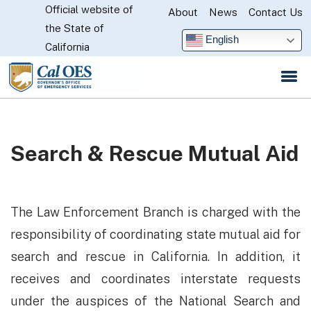
Official website of
Skip
About
News
Contact Us
CA.gov
the State of
to
English
California
Main
Content
Search & Rescue Mutual Aid
The Law Enforcement Branch is charged with the
responsibility of coordinating state mutual aid for
search and rescue in California. In addition, it
receives and coordinates interstate requests
under the auspices of the National Search and