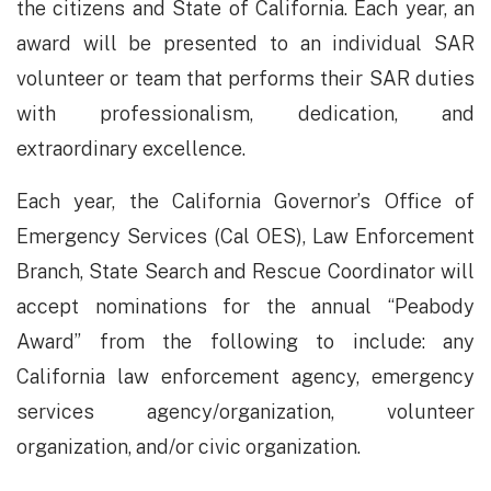
the citizens and State of California. Each year, an
award will be presented to an individual SAR
volunteer or team that performs their SAR duties
with professionalism, dedication, and
extraordinary excellence.
​Each year, the California Governor’s Office of
Emergency Services (Cal OES), Law Enforcement
Branch, State Search and Rescue Coordinator will
accept nominations for the annual “Peabody
Award” from the following to include: any
California law enforcement agency, emergency
services agency/organization, volunteer
organization, and/or civic organization.