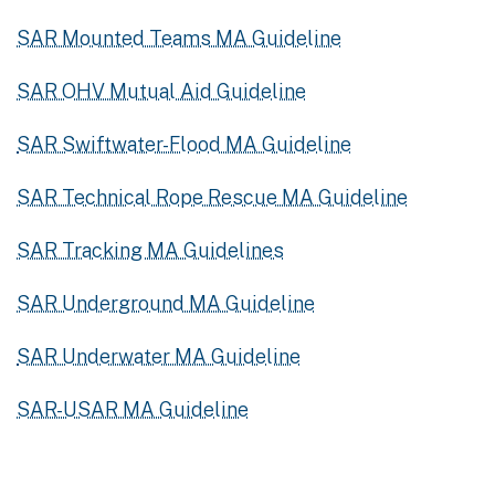
SAR Mounted Teams MA Guideline
SAR OHV Mutual Aid Guideline
SAR Swiftwater-Flood MA Guideline
SAR Technical Rope Rescue MA Guideline
SAR Tracking MA Guidelines
SAR Underground MA Guideline
SAR Underwater MA Guideline
SAR-USAR MA Guideline