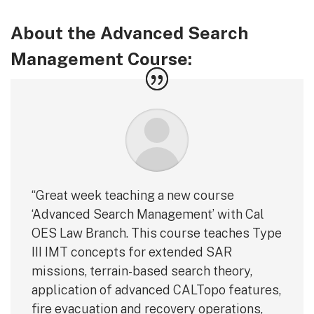
About the Advanced Search
Management Course:
“Great week teaching a new course
‘Advanced Search Management’ with Cal
OES Law Branch. This course teaches Type
III IMT concepts for extended SAR
missions, terrain-based search theory,
application of advanced CALTopo features,
fire evacuation and recovery operations,