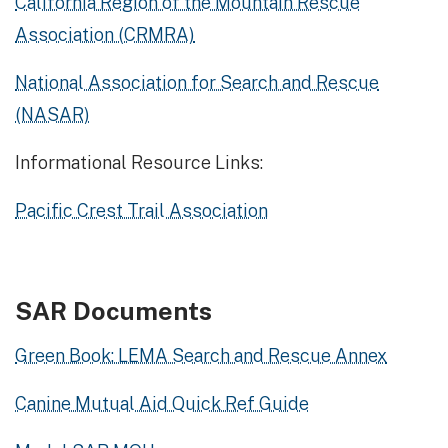
California Region of the Mountain Rescue
Association (CRMRA)
National Association for Search and Rescue
(NASAR)
Informational Resource Links:
Pacific Crest Trail Association
SAR Documents
Green Book: LEMA Search and Rescue Annex
Canine Mutual Aid Quick Ref Guide