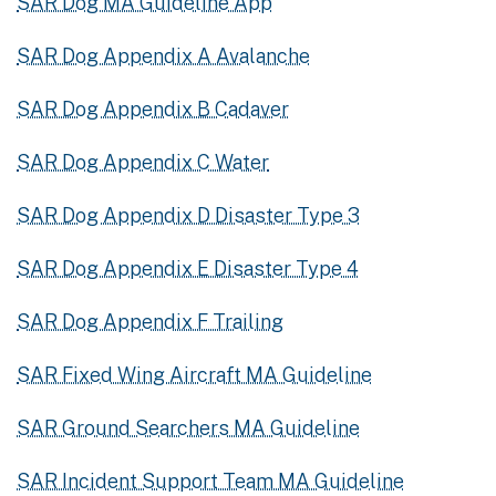
SAR Dog MA Guideline App
SAR Dog Appendix A Avalanche
SAR Dog Appendix B Cadaver
SAR Dog Appendix C Water
SAR Dog Appendix D Disaster Type 3
SAR Dog Appendix E Disaster Type 4
SAR Dog Appendix F Trailing
SAR Fixed Wing Aircraft MA Guideline
SAR Ground Searchers MA Guideline
SAR Incident Support Team MA Guideline