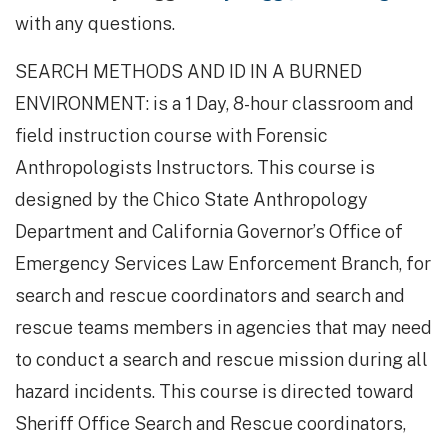
with any questions.
SEARCH METHODS AND ID IN A BURNED
ENVIRONMENT: is a 1 Day, 8-hour classroom and
field instruction course with Forensic
Anthropologists Instructors. This course is
designed by the Chico State Anthropology
Department and California Governor’s Office of
Emergency Services Law Enforcement Branch, for
search and rescue coordinators and search and
rescue teams members in agencies that may need
to conduct a search and rescue mission during all
hazard incidents. This course is directed toward
Sheriff Office Search and Rescue coordinators,