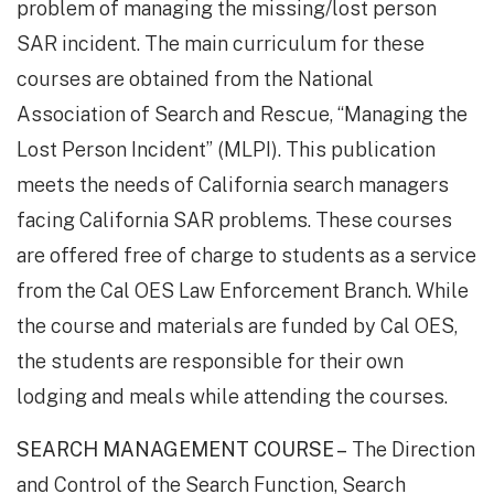
problem of managing the missing/lost person
SAR incident. The main curriculum for these
courses are obtained from the National
Association of Search and Rescue, “Managing the
Lost Person Incident” (MLPI). This publication
meets the needs of California search managers
facing California SAR problems. These courses
are offered free of charge to students as a service
from the Cal OES Law Enforcement Branch. While
the course and materials are funded by Cal OES,
the students are responsible for their own
lodging and meals while attending the courses.
SEARCH MANAGEMENT COURSE –
The Direction
and Control of the Search Function, Search