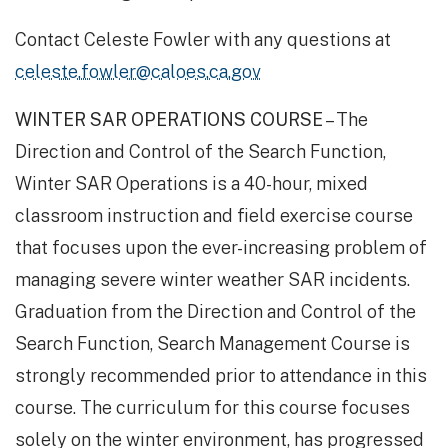
Contact Celeste Fowler with any questions at
celeste.fowler@caloes.ca.gov
WINTER SAR OPERATIONS COURSE
– The
Direction and Control of the Search Function,
Winter SAR Operations is a 40-hour, mixed
classroom instruction and field exercise course
that focuses upon the ever-increasing problem of
managing severe winter weather SAR incidents.
Graduation from the Direction and Control of the
Search Function, Search Management Course is
strongly recommended prior to attendance in this
course. The curriculum for this course focuses
solely on the winter environment, has progressed