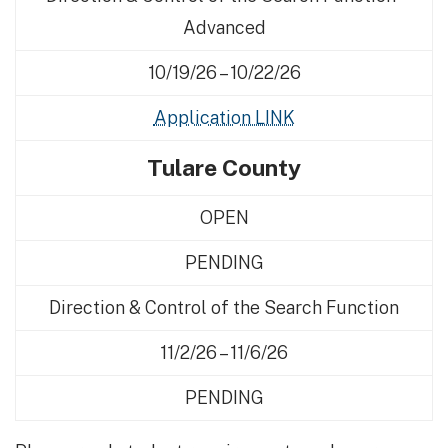
Advanced
10/19/26 – 10/22/26
Application LINK
Tulare County
OPEN
PENDING
Direction & Control of the Search Function
11/2/26 – 11/6/26
PENDING