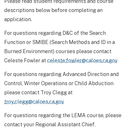
Please read student requirements and course
descriptions below before completing an
application.
For questions regarding D&C of the Search
Function or SMIBE (Search Methods and ID in a
Burned Environment) courses please contact
Celeste Fowler at
celeste.fowler@caloes.ca.gov
For questions regarding Advanced Direction and
Control, Winter Operations or Child Abduction
please contact Troy Clegg at
troy.clegg@caloes.ca.gov
For questions regarding the LEMA course, please
contact your Regional Assistant Chief.