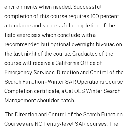
environments when needed. Successful
completion of this course requires 100 percent
attendance and successful completion of the
field exercises which conclude with a
recommended but optional overnight bivouac on
the last night of the course. Graduates of the
course will receive a California Office of
Emergency Services, Direction and Control of the
Search Function – Winter SAR Operations Course
Completion certificate, a Cal OES Winter Search
Management shoulder patch.
The Direction and Control of the Search Function
Courses are NOT entry-level SAR courses. The