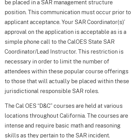
be placed in a SAR management structure
position. This communication must occur prior to
applicant acceptance. Your SAR Coordinator(s)’
approval on the application is acceptable as is a
simple phone call to the CalOES State SAR
Coordinator/Lead Instructor. This restriction is
necessary in order to limit the number of
attendees within these popular course offerings
to those that will actually be placed within these
jurisdictional responsible SAR roles.
The Cal OES “D&C” courses are held at various
locations throughout California. The courses are
intense and require basic math and reasoning
skills as they pertain to the SAR incident.