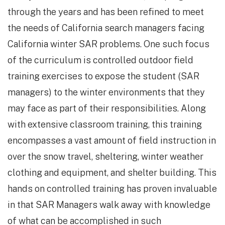
through the years and has been refined to meet
the needs of California search managers facing
California winter SAR problems. One such focus
of the curriculum is controlled outdoor field
training exercises to expose the student (SAR
managers) to the winter environments that they
may face as part of their responsibilities. Along
with extensive classroom training, this training
encompasses a vast amount of field instruction in
over the snow travel, sheltering, winter weather
clothing and equipment, and shelter building. This
hands on controlled training has proven invaluable
in that SAR Managers walk away with knowledge
of what can be accomplished in such