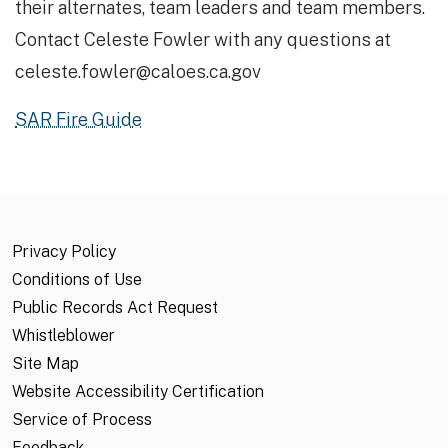
their alternates, team leaders and team members.
Contact Celeste Fowler with any questions at
celeste.fowler@caloes.ca.gov
SAR Fire Guide
Privacy Policy
Conditions of Use
Public Records Act Request
Whistleblower
Site Map
Website Accessibility Certification
Service of Process
Feedback