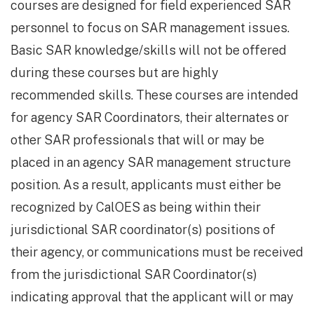
courses are designed for field experienced SAR
personnel to focus on SAR management issues.
Basic SAR knowledge/skills will not be offered
during these courses but are highly
recommended skills. These courses are intended
for agency SAR Coordinators, their alternates or
other SAR professionals that will or may be
placed in an agency SAR management structure
position. As a result, applicants must either be
recognized by CalOES as being within their
jurisdictional SAR coordinator(s) positions of
their agency, or communications must be received
from the jurisdictional SAR Coordinator(s)
indicating approval that the applicant will or may