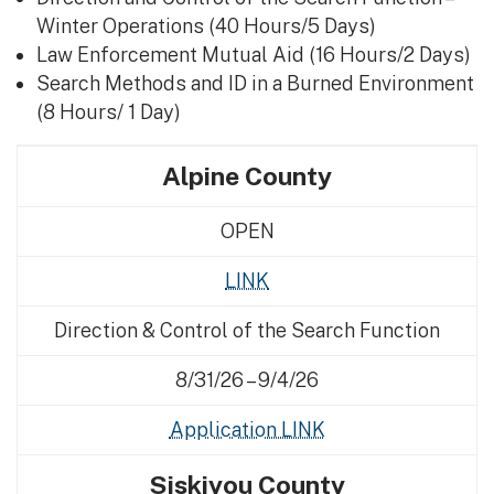
Winter Operations (40 Hours/5 Days)
Law Enforcement Mutual Aid (16 Hours/2 Days)
Search Methods and ID in a Burned Environment
(8 Hours/ 1 Day)
Alpine County
OPEN
LINK
Direction & Control of the Search Function
8/31/26 – 9/4/26
Application LINK
Siskiyou County