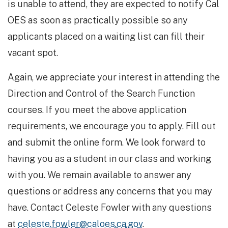
is unable to attend, they are expected to notify Cal
OES as soon as practically possible so any
applicants placed on a waiting list can fill their
vacant spot.
Again, we appreciate your interest in attending the
Direction and Control of the Search Function
courses. If you meet the above application
requirements, we encourage you to apply. Fill out
and submit the online form. We look forward to
having you as a student in our class and working
with you. We remain available to answer any
questions or address any concerns that you may
have. Contact Celeste Fowler with any questions
at
celeste.fowler@caloes.ca.gov
.