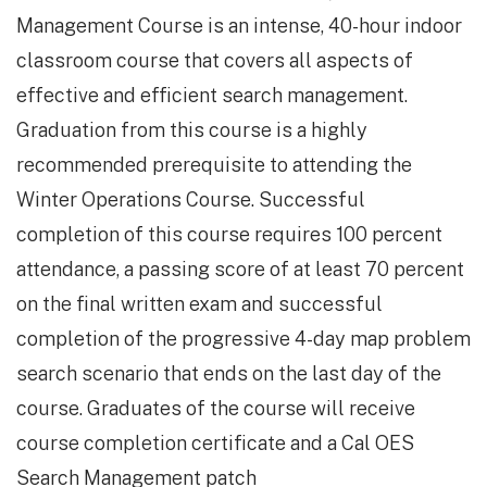
Management Course is an intense, 40-hour indoor
classroom course that covers all aspects of
effective and efficient search management.
Graduation from this course is a highly
recommended prerequisite to attending the
Winter Operations Course. Successful
completion of this course requires 100 percent
attendance, a passing score of at least 70 percent
on the final written exam and successful
completion of the progressive 4-day map problem
search scenario that ends on the last day of the
course. Graduates of the course will receive
course completion certificate and a Cal OES
Search Management patch