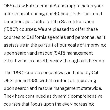
OES)– Law Enforcement Branch appreciates your
interest in attending our 40-hour, POST certified
Direction and Control of the Search Function
(“D&C”) courses. We are pleased to offer these
courses to California agencies and personnel as it
assists us in the pursuit of our goals of improving
upon search and rescue (SAR) management
effectiveness and efficiency throughout the state.
The “D&C” Course concept was initiated by Cal
OES around 1985 with the intent of improving
upon search and rescue management statewide.
They have continued as dynamic comprehensive
courses that focus upon the ever-increasing