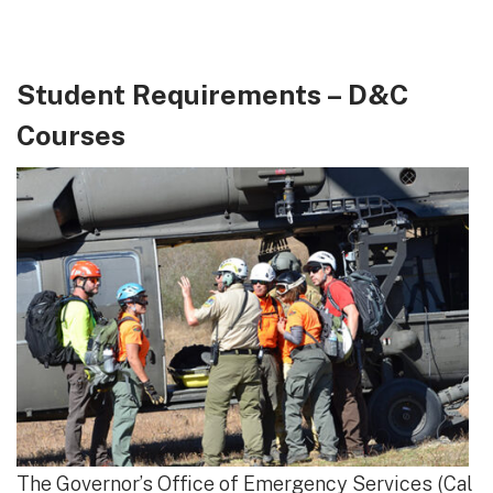
Student Requirements – D&C
Courses
The Governor’s Office of Emergency Services (Cal