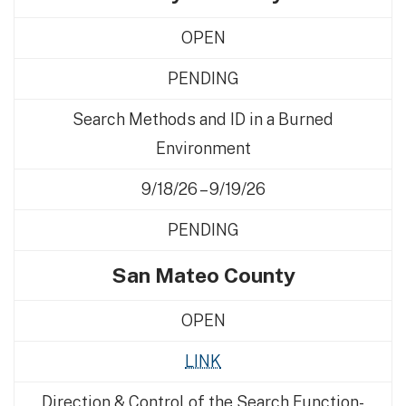
OPEN
PENDING
Search Methods and ID in a Burned
Environment
9/18/26 – 9/19/26
PENDING
San Mateo County
OPEN
LINK
Direction & Control of the Search Function-