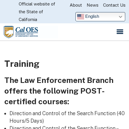
Official website of
Skip
About
News
Contact Us
CA.gov
the State of
to
English
California
Main
Content
Training
The Law Enforcement Branch
offers the following POST-
certified courses:
Direction and Control of the Search Function (40
Hours/5 Days)
Direction and Control of the Search Function –