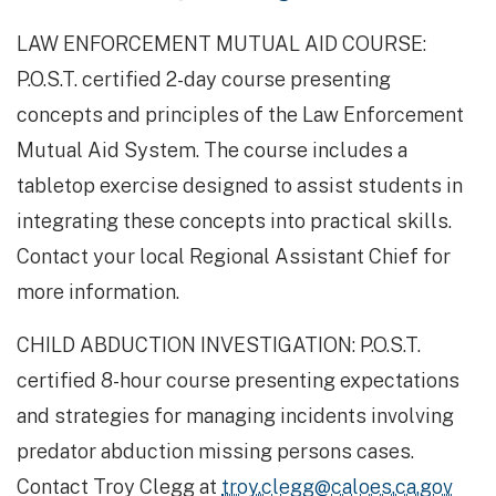
LAW ENFORCEMENT MUTUAL AID COURSE: ​
P.O.S.T. certified 2-day course presenting
concepts and principles of the Law Enforcement
Mutual Aid System. The course includes a
tabletop exercise designed to assist students in
integrating these concepts into practical skills.
Contact your local Regional Assistant Chief for
more information.
CHILD ABDUCTION INVESTIGATION: P.O.S.T.
certified 8-hour course presenting expectations
and strategies for managing incidents involving
predator abduction missing persons cases.
Contact Troy Clegg at
troy.clegg@caloes.ca.gov