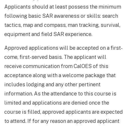
Applicants should at least possess the minimum
following basic SAR awareness or skills: search
tactics, map and compass, man tracking, survival,
equipment and field SAR experience.
Approved applications will be accepted on a first-
come, first-served basis. The applicant will
receive communication from CalOES of this
acceptance along with a welcome package that
includes lodging and any other pertinent
information. As the attendance to this course is
limited and applications are denied once the
course is filled, approved applicants are expected
to attend. If for any reason an approved applicant