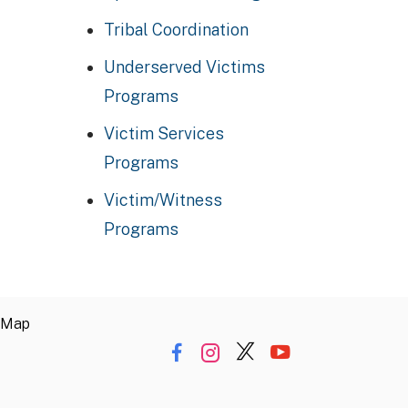
Tribal Coordination
Underserved Victims
Programs
Victim Services
Programs
Victim/Witness
Programs
 Map