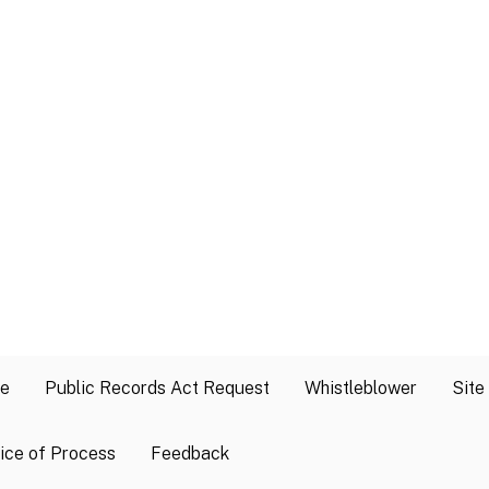
se
Public Records Act Request
Whistleblower
Site
ice of Process
Feedback