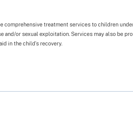
de comprehensive treatment services to children unde
se and/or sexual exploitation. Services may also be pr
id in the child’s recovery.