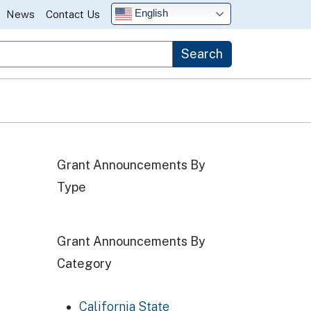
English
News
Contact Us
Search
Grant Announcements By
Type
Grant Announcements By
Category
California State