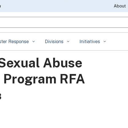
Skip
a
About
to
gle Search
Main
Content
ster Response
Divisions
Initiatives
 Sexual Abuse
) Program RFA
3