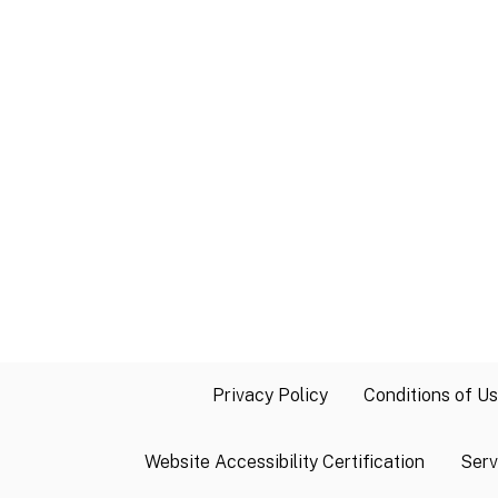
Privacy Policy
Conditions of U
Website Accessibility Certification
Serv