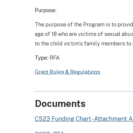
Purpose:
The purpose of the Program is to provi
age of 18 who are victims of sexual abu
to the child victim’s family members to a
Type:
RFA
Grant Rules & Regulations
Documents
CS23 Funding Chart - Attachment A