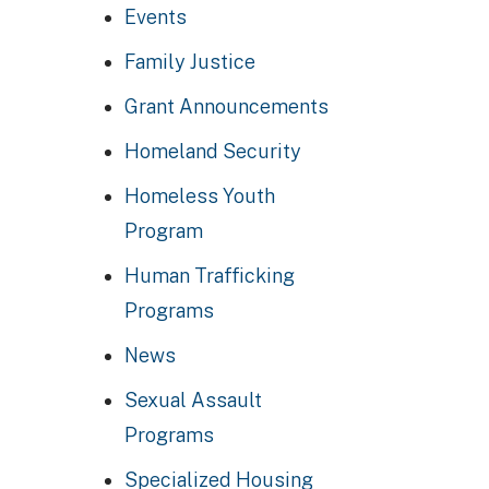
Events
Family Justice
Grant Announcements
Homeland Security
Homeless Youth
Program
Human Trafficking
Programs
News
Sexual Assault
Programs
Specialized Housing