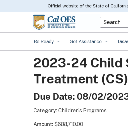
CA.gov
Official website of the State of Californi
Custom Goo
Be Ready
Get Assistance
Disa
2023-24 Child
Treatment (CS
Due Date: 08/02/202
Category:
Children's Programs
Amount:
$688,710.00