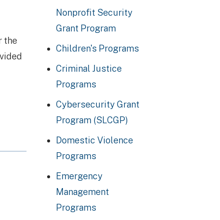
Nonprofit Security
Grant Program
r the
Children's Programs
ovided
Criminal Justice
Programs
Cybersecurity Grant
Program (SLCGP)
Domestic Violence
Programs
Emergency
Management
Programs