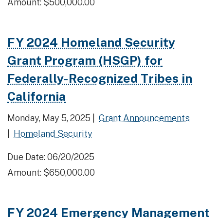
Amount: $500,000.00
FY 2024 Homeland Security
Grant Program (HSGP) for
Federally-Recognized Tribes in
California
Monday, May 5, 2025 |
Grant Announcements
|
Homeland Security
Due Date: 06/20/2025
Amount: $650,000.00
FY 2024 Emergency Management