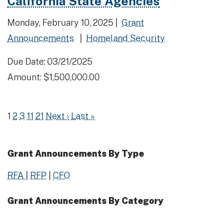
California State Agencies
Monday, February 10, 2025 |
Grant
Announcements
|
Homeland Security
Due Date: 03/21/2025
Amount: $1,500,000.00
1
2
3
11
21
Next ›
Last »
Grant Announcements By Type
RFA
|
RFP
|
CFO
Grant Announcements By Category