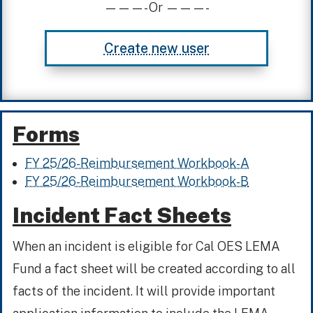
———- Or ———-
Create new user
Forms
FY 25/26-Reimbursement Workbook-A
FY 25/26-Reimbursement Workbook-B
Incident Fact Sheets
When an incident is eligible for Cal OES LEMA
Fund a fact sheet will be created according to all
facts of the incident. It will provide important