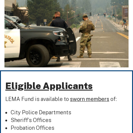
Eligible Applicants
LEMA Fund is available to
sworn members
of:
City Police Departments
Sheriff’s Offices
Probation Offices