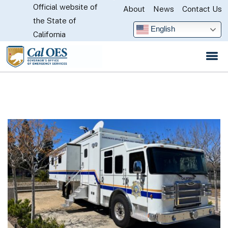
Official website of
Skip
About
News
Contact Us
CA.gov
the State of
to
English
California
Main
Content