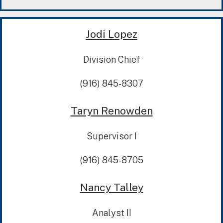
Jodi Lopez
Division Chief
(916) 845-8307
Taryn Renowden
Supervisor I
(916) 845-8705
Nancy Talley
Analyst II