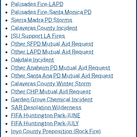
Palisades Fire-LAPD
Palisades Fire-Santa Monica PD
Sierra Madra PD Storms
Calaveras County Incident
ISU Support LA Fires
Other SFPD Mutual Aid Request
Other LAPD Mutual Aid Request
Oakdale Incident
Other Anaheim PD Mutual Aid Request
Other Santa Ana PD Mutual Aid Request
Calaveras County Winter Storm
Other CHP Mutual Aid Request
Garden Grove Chemical Incident
SAR Desolation Wilderness
FIFA Huntington Park-JUNE
FIFA Huntington Park-JULY
Inyo County Preposition (Rock Fire)