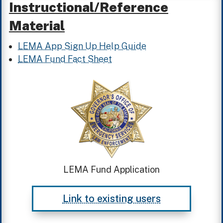
Instructional/Reference
Material
LEMA App Sign Up Help Guide
LEMA Fund Fact Sheet
LEMA Fund Application
Link to existing users