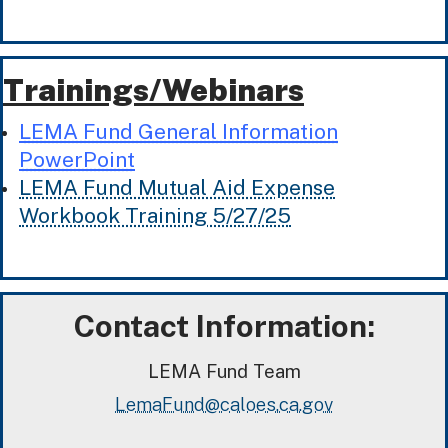
Trainings/Webinars
LEMA Fund General Information
PowerPoint
LEMA Fund Mutual Aid Expense
Workbook Training 5/27/25
Contact Information:
LEMA Fund Team
LemaFund@caloes.ca.gov