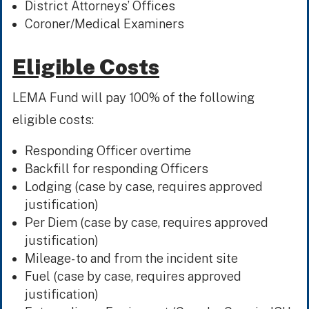
District Attorneys’ Offices
Coroner/Medical Examiners
Eligible Costs
LEMA Fund will pay 100% of the following
eligible costs:
Responding Officer overtime
Backfill for responding Officers
Lodging (case by case, requires approved
justification)
Per Diem (case by case, requires approved
justification)
Mileage- to and from the incident site
Fuel (case by case, requires approved
justification)