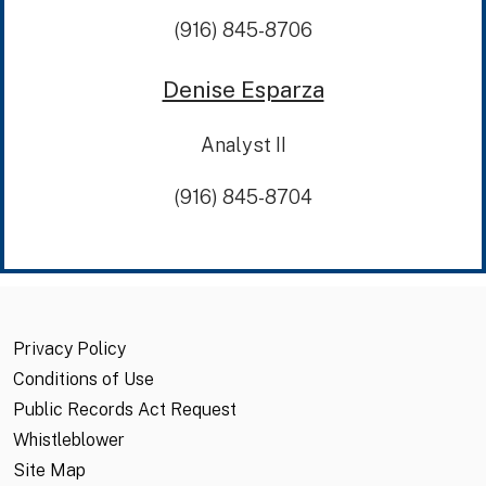
(916) 845-8706
Denise Esparza
Analyst II
(916) 845-8704
Privacy Policy
Conditions of Use
Public Records Act Request
Whistleblower
Site Map