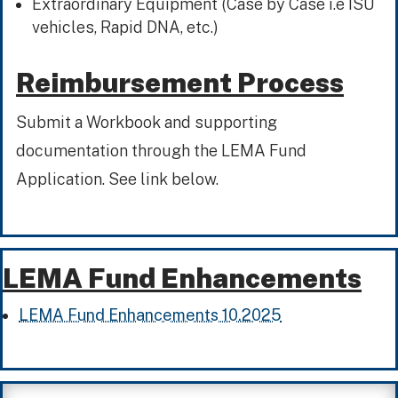
Extraordinary Equipment (Case by Case i.e ISU
vehicles, Rapid DNA, etc.)
Reimbursement Process
Submit a Workbook and supporting
documentation through the LEMA Fund
Application. See link below.
LEMA Fund Enhancements
LEMA Fund Enhancements 10.2025