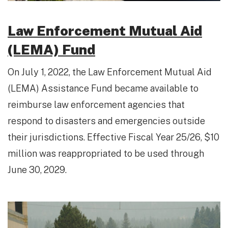
Law Enforcement Mutual Aid
(LEMA) Fund
On July 1, 2022, the Law Enforcement Mutual Aid
(LEMA) Assistance Fund became available to
reimburse law enforcement agencies that
respond to disasters and emergencies outside
their jurisdictions. Effective Fiscal Year 25/26, $10
million was reappropriated to be used through
June 30, 2029.