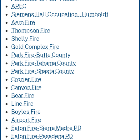
APEC
Siemens Hall Occupation – Humboldt
Aero Fire
Thompson Fire
Shelly Fire
Gold Complex Fire
Park Fire-Butte County
Park Fire-Tehama County
Park Fire-Shasta County
Crozier Fire
Canyon Fire
Bear Fire
Line Fire
Boyles Fire
Airport Fire
Eaton Fire-Sierra Madre PD
Eaton Fire-Pasadena PD