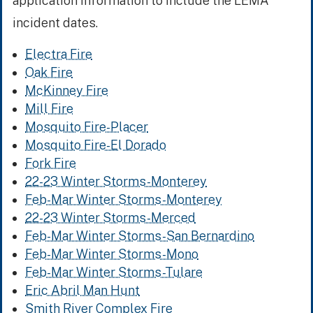
application information to include the LEMA
incident dates.
Electra Fire
Oak Fire
McKinney Fire
Mill Fire
Mosquito Fire-Placer
Mosquito Fire-El Dorado
Fork Fire
22-23 Winter Storms-Monterey
Feb-Mar Winter Storms-Monterey
22-23 Winter Storms-Merced
Feb-Mar Winter Storms-San Bernardino
Feb-Mar Winter Storms-Mono
Feb-Mar Winter Storms-Tulare
Eric Abril Man Hunt
Smith River Complex Fire