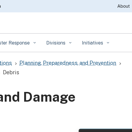
Skip
a
About
to
Main
Content
ster Response
Divisions
Initiatives
tions
Planning, Preparedness, and Prevention
5
5
Debris
5
 and Damage