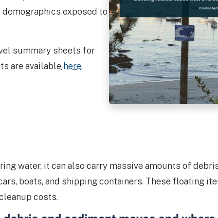
nd demographics exposed to
evel summary sheets for
s are available
here
.
bring water, it can also carry massive amounts of debr
 cars, boats, and shipping containers. These floating 
 cleanup costs.