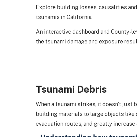
Explore building losses, causalities a
tsunamis in California.
An interactive dashboard and County-l
the tsunami damage and exposure result
Tsunami Debris
When a tsunami strikes, it doesn’t just 
building materials to large objects like
evacuation routes, and greatly increase