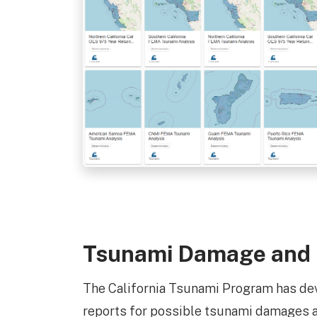
Tsunami Damage and
The California Tsunami Program has d
reports for possible tsunami damages an