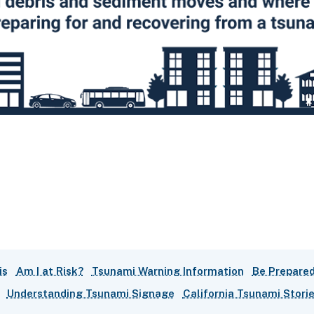
is
Am I at Risk?
Tsunami Warning Information
Be Prepared
Understanding Tsunami Signage
California Tsunami Stori