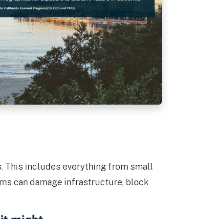
is. This includes everything from small
items can damage infrastructure, block