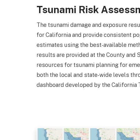
Tsunami Risk Assess
The tsunami damage and exposure results
for California and provide consistent p
estimates using the best-available met
results are provided at the County and S
resources for tsunami planning for e
both the local and state-wide levels thr
dashboard developed by the California