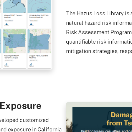
The Hazus Loss Library is 
natural hazard risk inform
Risk Assessment Program 
quantifiable risk informat
mitigation strategies, resp
 Exposure
eveloped customized
d exposure in California.