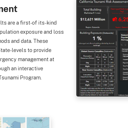
ment
 are a first-of its-kind
opulation exposure and loss
hods and data. These
tate-levels to provide
mergency management at
ough an interactive
 Tsunami Program.