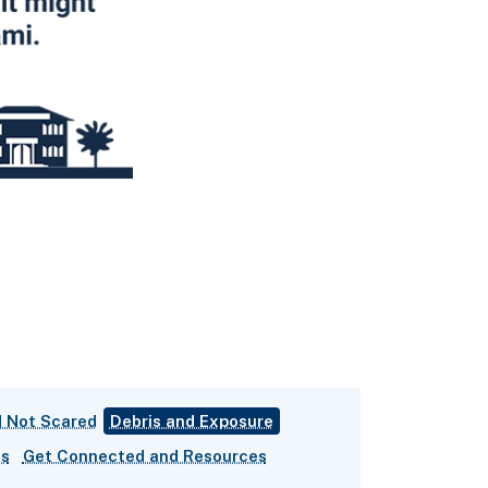
 Not Scared
Debris and Exposure
es
Get Connected and Resources