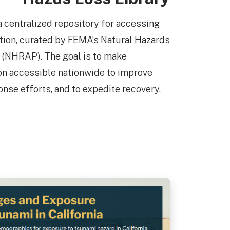
a centralized repository for accessing
ation, curated by FEMA’s Natural Hazards
(NHRAP). The goal is to make
ion accessible nationwide to improve
onse efforts, and to expedite recovery.