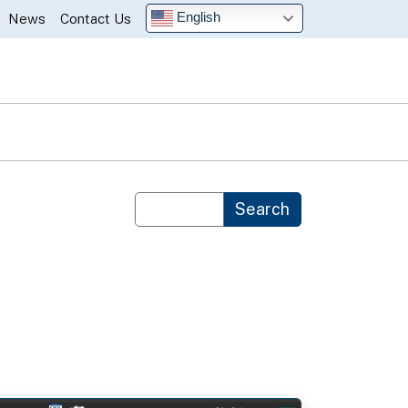
English
News
Contact Us
Custom Google Search
Search