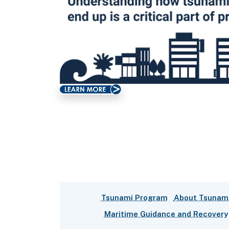
Tsunami Program
About Tsunam
Maritime Guidance and Recovery