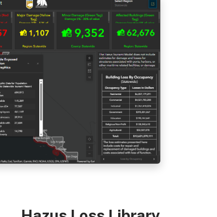
Hazus Loss Library