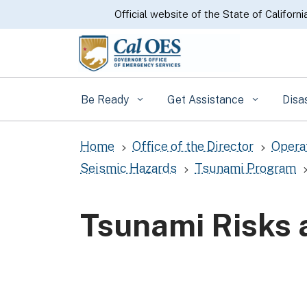
CA.gov
Official website of the State of Californi
Be Ready
Get Assistance
Disa
Home
Office of the Director
Opera
5
5
Seismic Hazards
Tsunami Program
5
Tsunami Risks