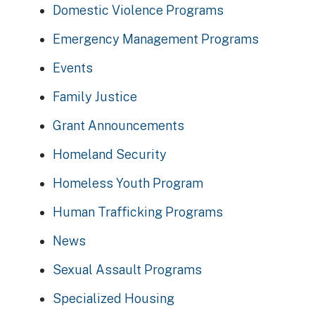
Domestic Violence Programs
Emergency Management Programs
Events
Family Justice
Grant Announcements
Homeland Security
Homeless Youth Program
Human Trafficking Programs
News
Sexual Assault Programs
Specialized Housing