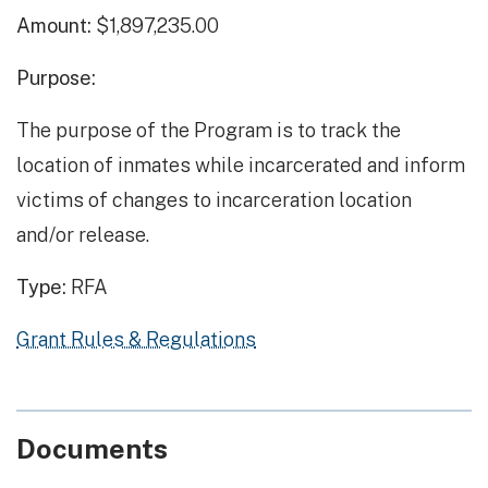
Amount:
$1,897,235.00
Purpose:
The purpose of the Program is to track the
location of inmates while incarcerated and inform
victims of changes to incarceration location
and/or release.
Type:
RFA
Grant Rules & Regulations
Documents