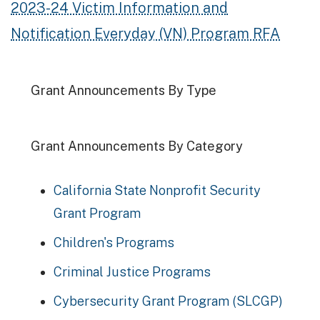
2023-24 Victim Information and
Notification Everyday (VN) Program RFA
Grant Announcements By Type
Grant Announcements By Category
California State Nonprofit Security
Grant Program
Children's Programs
Criminal Justice Programs
Cybersecurity Grant Program (SLCGP)