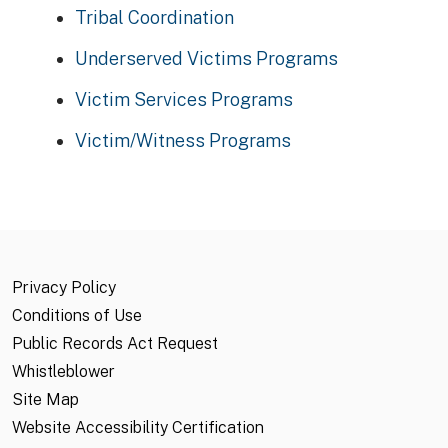
Tribal Coordination
Underserved Victims Programs
Victim Services Programs
Victim/Witness Programs
Privacy Policy
Conditions of Use
Public Records Act Request
Whistleblower
Site Map
Website Accessibility Certification