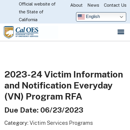
Official website of
Skip
About
News
Contact Us
CA.gov
the State of
to
English
California
Main
Content
2023-24 Victim Information
and Notification Everyday
(VN) Program RFA
Due Date: 06/23/2023
Category:
Victim Services Programs