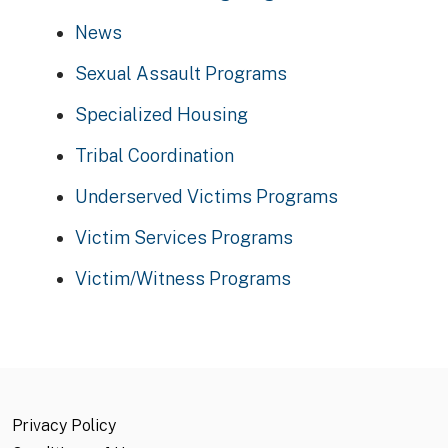
News
Sexual Assault Programs
Specialized Housing
Tribal Coordination
Underserved Victims Programs
Victim Services Programs
Victim/Witness Programs
Privacy Policy