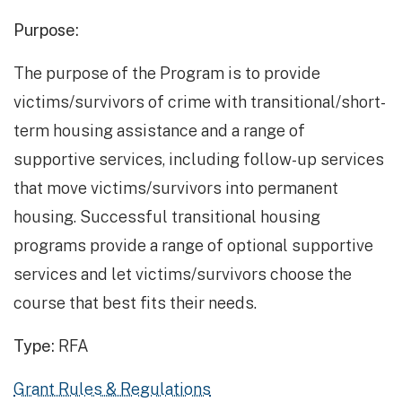
Purpose:
The purpose of the Program is to provide
victims/survivors of crime with transitional/short-
term housing assistance and a range of
supportive services, including follow-up services
that move victims/survivors into permanent
housing. Successful transitional housing
programs provide a range of optional supportive
services and let victims/survivors choose the
course that best fits their needs.
Type:
RFA
Grant Rules & Regulations