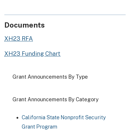
Documents
XH23 RFA
XH23 Funding Chart
Grant Announcements By Type
Grant Announcements By Category
California State Nonprofit Security
Grant Program