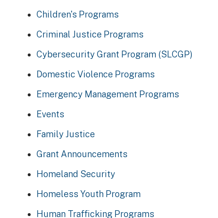
Children's Programs
Criminal Justice Programs
Cybersecurity Grant Program (SLCGP)
Domestic Violence Programs
Emergency Management Programs
Events
Family Justice
Grant Announcements
Homeland Security
Homeless Youth Program
Human Trafficking Programs