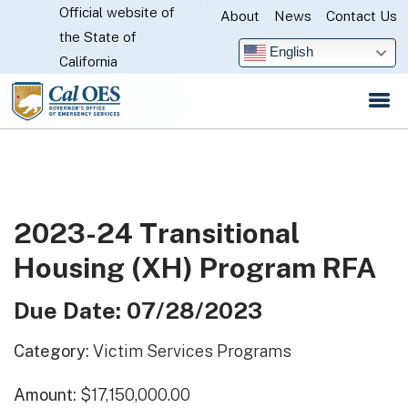
Official website of
Skip
About
News
Contact Us
CA.gov
the State of
to
English
California
Main
Content
2023-24 Transitional
Housing (XH) Program RFA
Due Date: 07/28/2023
Category:
Victim Services Programs
Amount:
$17,150,000.00