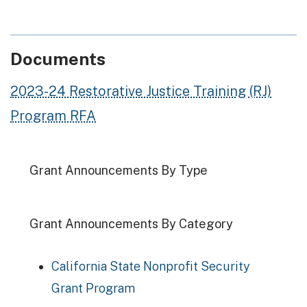
Documents
2023-24 Restorative Justice Training (RJ)
Program RFA
Grant Announcements By Type
Grant Announcements By Category
California State Nonprofit Security
Grant Program