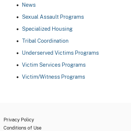
News
Sexual Assault Programs
Specialized Housing
Tribal Coordination
Underserved Victims Programs
Victim Services Programs
Victim/Witness Programs
Privacy Policy
Conditions of Use