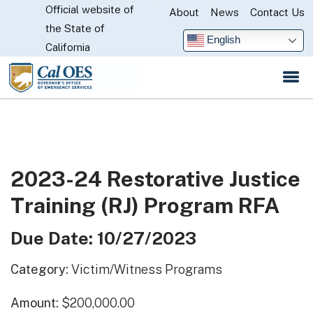
Official website of
Skip
About
News
Contact Us
CA.gov
the State of
to
English
California
Main
Content
2023-24 Restorative Justice
Training (RJ) Program RFA
Due Date: 10/27/2023
Category:
Victim/Witness Programs
Amount:
$200,000.00