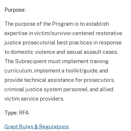
Purpose:
The purpose of the Program is to establish
expertise in victim/survivor-centered restorative
justice prosecutorial best practices in response
to domestic violence and sexual assault cases.
The Subrecipient must implement training
curriculum, implement a toolkit/guide, and
provide technical assistance for prosecutors,
criminal justice system personnel, and allied
victim service providers.
Type:
RFA
Grant Rules & Regulations