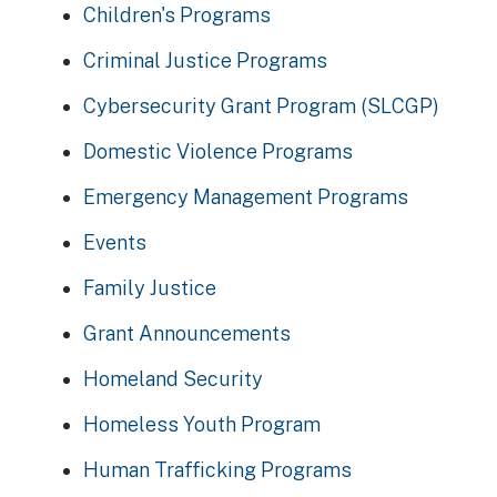
Children's Programs
Criminal Justice Programs
Cybersecurity Grant Program (SLCGP)
Domestic Violence Programs
Emergency Management Programs
Events
Family Justice
Grant Announcements
Homeland Security
Homeless Youth Program
Human Trafficking Programs