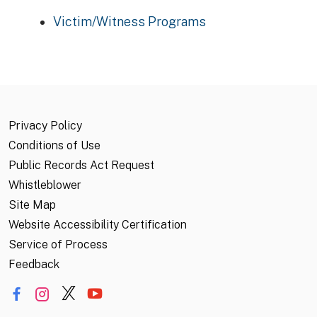
Victim/Witness Programs
Privacy Policy
Conditions of Use
Public Records Act Request
Whistleblower
Site Map
Website Accessibility Certification
Service of Process
Feedback