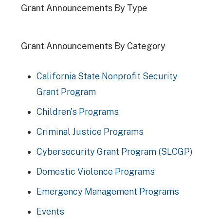
Grant Announcements By Type
Grant Announcements By Category
California State Nonprofit Security
Grant Program
Children's Programs
Criminal Justice Programs
Cybersecurity Grant Program (SLCGP)
Domestic Violence Programs
Emergency Management Programs
Events