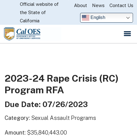
Official website of
Skip
About
News
Contact Us
CA.gov
the State of
to
English
California
Main
Content
2023-24 Rape Crisis (RC)
Program RFA
Due Date: 07/26/2023
Category:
Sexual Assault Programs
Amount:
$35,840,443.00