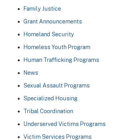
Family Justice
Grant Announcements
Homeland Security
Homeless Youth Program
Human Trafficking Programs
News
Sexual Assault Programs
Specialized Housing
Tribal Coordination
Underserved Victims Programs
Victim Services Programs