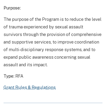
Purpose:
The purpose of the Program is to reduce the level
of trauma experienced by sexual assault
survivors through the provision of comprehensive
and supportive services, to improve coordination
of multi-disciplinary response systems, and to
expand public awareness concerning sexual
assault and its impact.
Type:
RFA
Grant Rules & Regulations