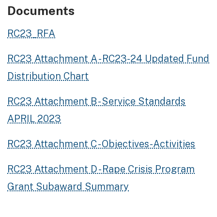
Documents
RC23_RFA
RC23 Attachment A - RC23-24 Updated Fund
Distribution Chart
RC23 Attachment B - Service Standards
APRIL 2023
RC23 Attachment C - Objectives-Activities
RC23 Attachment D - Rape Crisis Program
Grant Subaward Summary