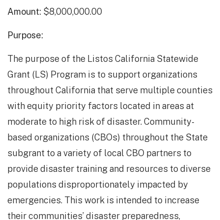
Amount:
$8,000,000.00
Purpose:
The purpose of the Listos California Statewide
Grant (LS) Program is to support organizations
throughout California that serve multiple counties
with equity priority factors located in areas at
moderate to high risk of disaster. Community-
based organizations (CBOs) throughout the State
subgrant to a variety of local CBO partners to
provide disaster training and resources to diverse
populations disproportionately impacted by
emergencies. This work is intended to increase
their communities’ disaster preparedness,