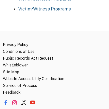
Victim/Witness Programs
Privacy Policy
Conditions of Use
Public Records Act Request
Whistleblower
Site Map
Website Accessibility Certification
Service of Process
Feedback