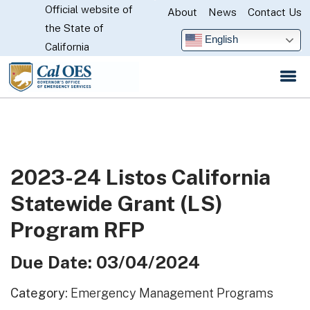
Official website of
Skip
About
News
Contact Us
CA.gov
the State of
to
English
California
Main
Content
2023-24 Listos California
Statewide Grant (LS)
Program RFP
Due Date: 03/04/2024
Category:
Emergency Management Programs