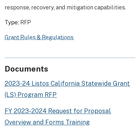
response, recovery, and mitigation capabilities.
Type:
RFP
Grant Rules & Regulations
Documents
2023-24 Listos California Statewide Grant
(LS) Program RFP
FY 2023-2024 Request for Proposal
Overview and Forms Training