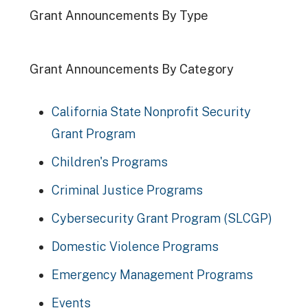
Grant Announcements By Type
Grant Announcements By Category
California State Nonprofit Security
Grant Program
Children's Programs
Criminal Justice Programs
Cybersecurity Grant Program (SLCGP)
Domestic Violence Programs
Emergency Management Programs
Events