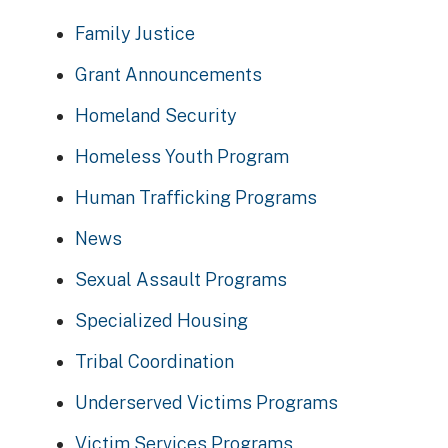
Family Justice
Grant Announcements
Homeland Security
Homeless Youth Program
Human Trafficking Programs
News
Sexual Assault Programs
Specialized Housing
Tribal Coordination
Underserved Victims Programs
Victim Services Programs