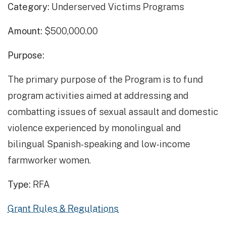
Category:
Underserved Victims Programs
Amount:
$500,000.00
Purpose:
The primary purpose of the Program is to fund
program activities aimed at addressing and
combatting issues of sexual assault and domestic
violence experienced by monolingual and
bilingual Spanish-speaking and low-income
farmworker women.
Type:
RFA
Grant Rules & Regulations