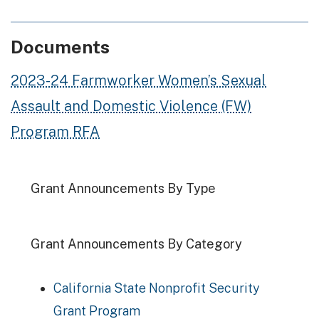
Documents
2023-24 Farmworker Women’s Sexual
Assault and Domestic Violence (FW)
Program RFA
Grant Announcements By Type
Grant Announcements By Category
California State Nonprofit Security
Grant Program