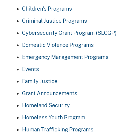
Children's Programs
Criminal Justice Programs
Cybersecurity Grant Program (SLCGP)
Domestic Violence Programs
Emergency Management Programs
Events
Family Justice
Grant Announcements
Homeland Security
Homeless Youth Program
Human Trafficking Programs