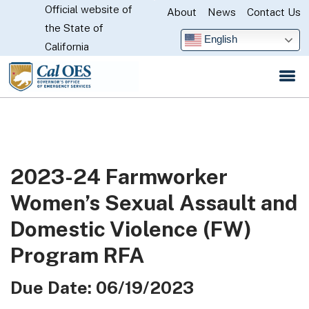
Official website of
Skip
About
News
Contact Us
CA.gov
the State of
to
English
California
Main
Content
2023-24 Farmworker
Women’s Sexual Assault and
Domestic Violence (FW)
Program RFA
Due Date: 06/19/2023