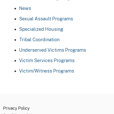
News
Sexual Assault Programs
Specialized Housing
Tribal Coordination
Underserved Victims Programs
Victim Services Programs
Victim/Witness Programs
Privacy Policy