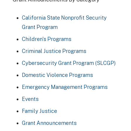
California State Nonprofit Security
Grant Program
Children's Programs
Criminal Justice Programs
Cybersecurity Grant Program (SLCGP)
Domestic Violence Programs
Emergency Management Programs
Events
Family Justice
Grant Announcements