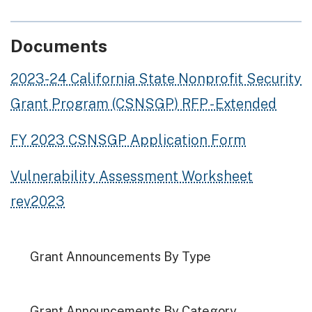
Documents
2023-24 California State Nonprofit Security
Grant Program (CSNSGP) RFP - Extended
FY 2023 CSNSGP Application Form
Vulnerability Assessment Worksheet
rev2023
Grant Announcements By Type
Grant Announcements By Category