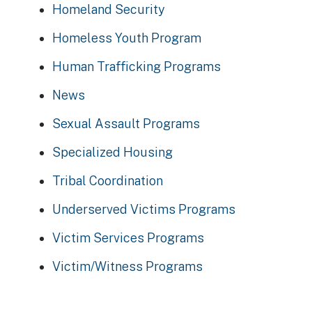
Homeland Security
Homeless Youth Program
Human Trafficking Programs
News
Sexual Assault Programs
Specialized Housing
Tribal Coordination
Underserved Victims Programs
Victim Services Programs
Victim/Witness Programs