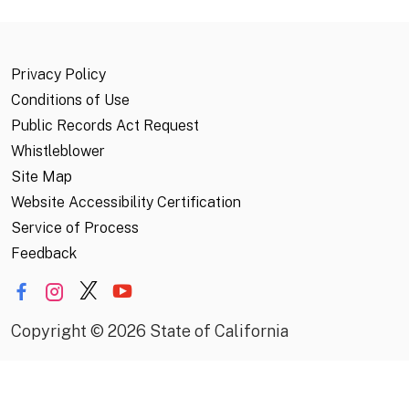
Privacy Policy
Conditions of Use
Public Records Act Request
Whistleblower
Site Map
Website Accessibility Certification
Service of Process
Feedback
Copyright
©
2026 State of California