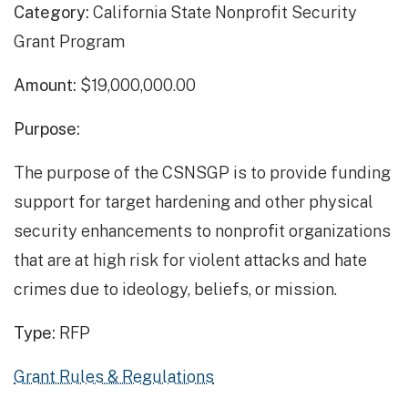
Category:
California State Nonprofit Security
Grant Program
Amount:
$19,000,000.00
Purpose:
The purpose of the CSNSGP is to provide funding
support for target hardening and other physical
security enhancements to nonprofit organizations
that are at high risk for violent attacks and hate
crimes due to ideology, beliefs, or mission.
Type:
RFP
Grant Rules & Regulations