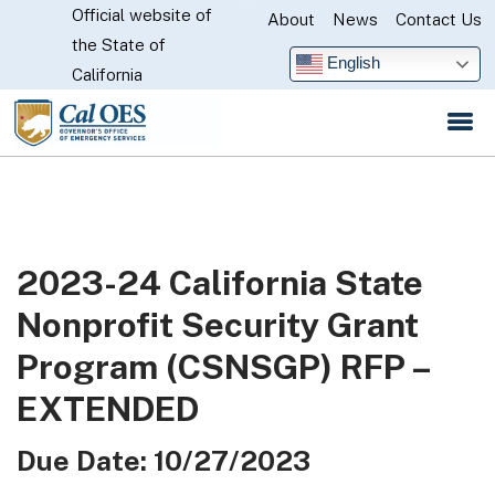
Official website of
Skip
About
News
Contact Us
CA.gov
the State of
to
English
California
Main
Content
2023-24 California State
Nonprofit Security Grant
Program (CSNSGP) RFP –
EXTENDED
Due Date: 10/27/2023