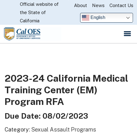
Official website of
Skip
About
News
Contact Us
CA.gov
the State of
to
English
California
Main
Content
2023-24 California Medical
Training Center (EM)
Program RFA
Due Date: 08/02/2023
Category:
Sexual Assault Programs