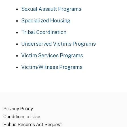
Sexual Assault Programs
Specialized Housing
Tribal Coordination
Underserved Victims Programs
Victim Services Programs
Victim/Witness Programs
Privacy Policy
Conditions of Use
Public Records Act Request