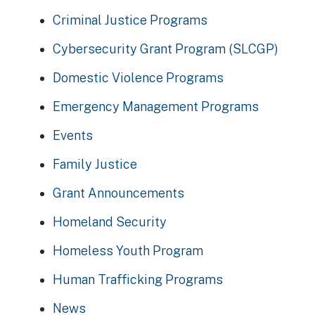
Criminal Justice Programs
Cybersecurity Grant Program (SLCGP)
Domestic Violence Programs
Emergency Management Programs
Events
Family Justice
Grant Announcements
Homeland Security
Homeless Youth Program
Human Trafficking Programs
News