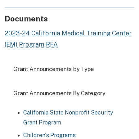
Documents
2023-24 California Medical Training Center
(EM) Program RFA
Grant Announcements By Type
Grant Announcements By Category
California State Nonprofit Security
Grant Program
Children's Programs