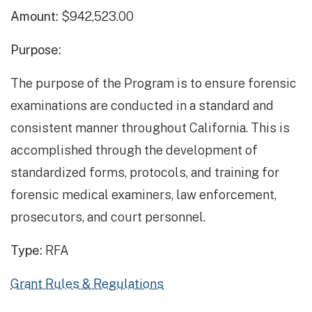
Amount:
$942,523.00
Purpose:
The purpose of the Program is to ensure forensic
examinations are conducted in a standard and
consistent manner throughout California. This is
accomplished through the development of
standardized forms, protocols, and training for
forensic medical examiners, law enforcement,
prosecutors, and court personnel.
Type:
RFA
Grant Rules & Regulations