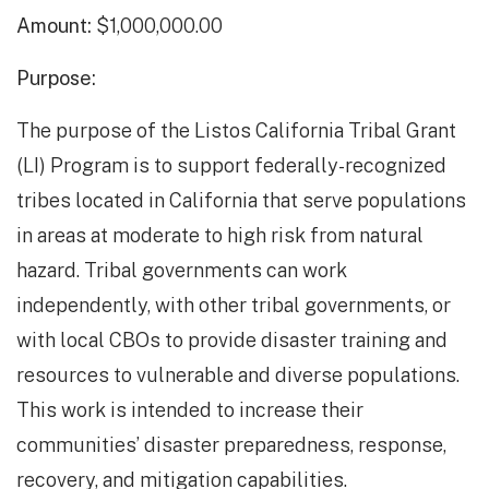
Amount:
$1,000,000.00
Purpose:
The purpose of the Listos California Tribal Grant
(LI) Program is to support federally-recognized
tribes located in California that serve populations
in areas at moderate to high risk from natural
hazard. Tribal governments can work
independently, with other tribal governments, or
with local CBOs to provide disaster training and
resources to vulnerable and diverse populations.
This work is intended to increase their
communities’ disaster preparedness, response,
recovery, and mitigation capabilities.