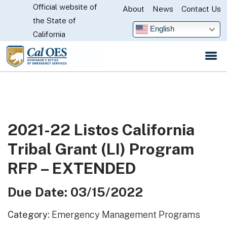
Official website of
Skip
About
News
Contact Us
CA.gov
the State of
to
English
California
Main
Content
2021-22 Listos California
Tribal Grant (LI) Program
RFP – EXTENDED
Due Date: 03/15/2022
Category:
Emergency Management Programs