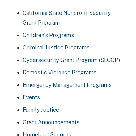
California State Nonprofit Security
Grant Program
Children's Programs
Criminal Justice Programs
Cybersecurity Grant Program (SLCGP)
Domestic Violence Programs
Emergency Management Programs
Events
Family Justice
Grant Announcements
Homeland Security