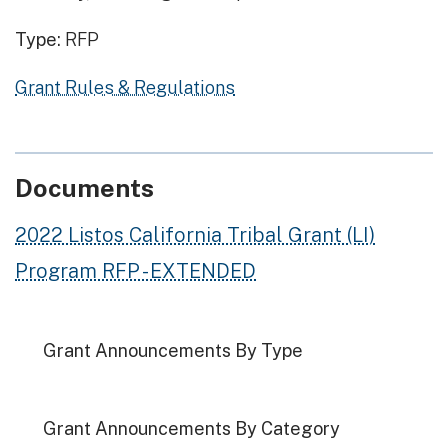
Type:
RFP
Grant Rules & Regulations
Documents
2022 Listos California Tribal Grant (LI)
Program RFP - EXTENDED
Grant Announcements By Type
Grant Announcements By Category