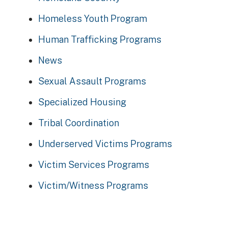
Homeless Youth Program
Human Trafficking Programs
News
Sexual Assault Programs
Specialized Housing
Tribal Coordination
Underserved Victims Programs
Victim Services Programs
Victim/Witness Programs