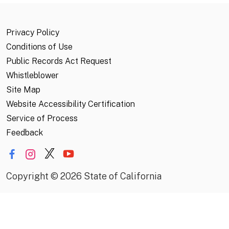
Privacy Policy
Conditions of Use
Public Records Act Request
Whistleblower
Site Map
Website Accessibility Certification
Service of Process
Feedback
Copyright
©
2026 State of California