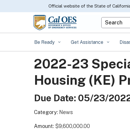
CA.gov
Official website of the State of Californi
Custom Goo
Be Ready
Get Assistance
Disa
2022-23 Speci
Housing (KE) 
Due Date: 05/23/202
Category:
News
Amount:
$9,600,000.00