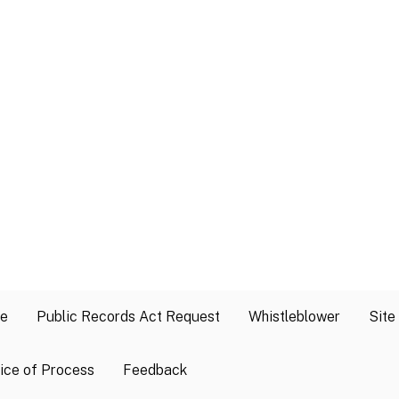
se
Public Records Act Request
Whistleblower
Site
ice of Process
Feedback