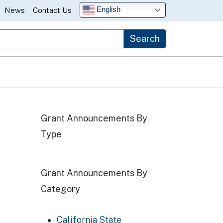
English
News
Contact Us
Search
Grant Announcements By
Type
Grant Announcements By
Category
California State