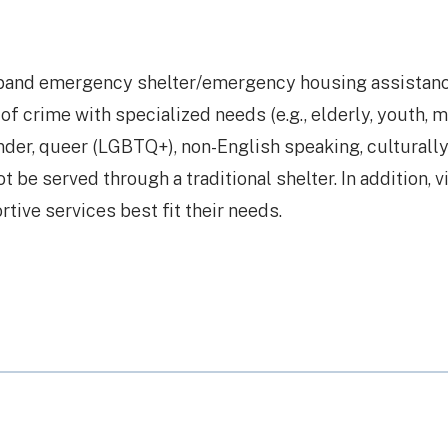
xpand emergency shelter/emergency housing assistan
of crime with specialized needs (e.g., elderly, youth, m
ender, queer (LGBTQ+), non-English speaking, culturally
t be served through a traditional shelter. In addition, 
ive services best fit their needs.