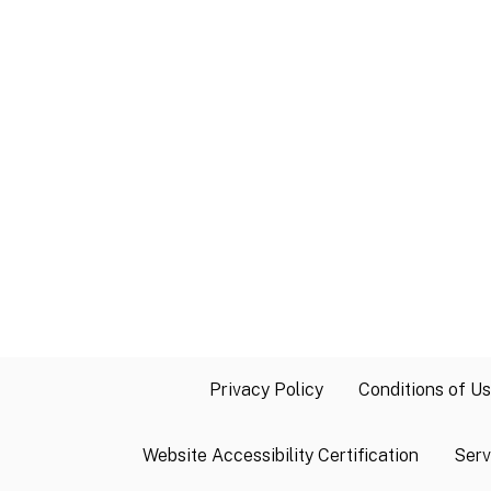
Privacy Policy
Conditions of U
Website Accessibility Certification
Serv