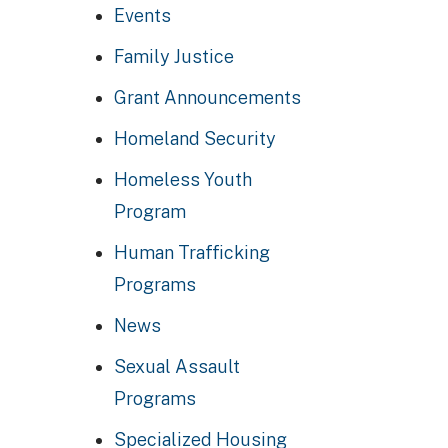
Events
Family Justice
Grant Announcements
Homeland Security
Homeless Youth
Program
Human Trafficking
Programs
News
Sexual Assault
Programs
Specialized Housing