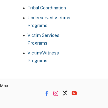
Tribal Coordination
Underserved Victims
Programs
Victim Services
Programs
Victim/Witness
Programs
 Map