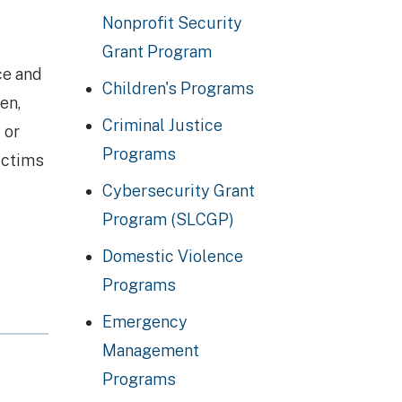
Nonprofit Security
Grant Program
ce and
Children's Programs
en,
Criminal Justice
 or
Programs
victims
Cybersecurity Grant
Program (SLCGP)
Domestic Violence
Programs
Emergency
Management
Programs