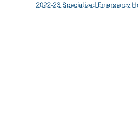
2022-23 Specialized Emergency H