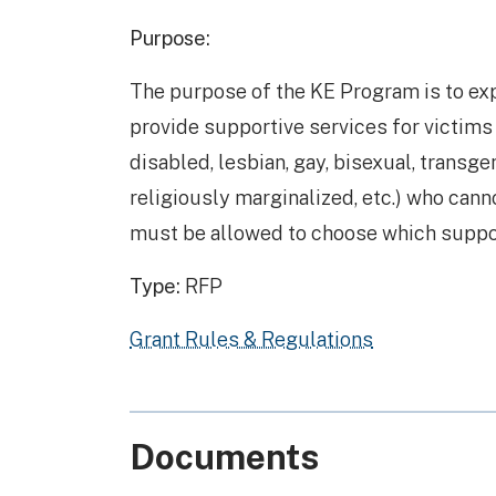
Purpose:
The purpose of the KE Program is to e
provide supportive services for victims 
disabled, lesbian, gay, bisexual, transg
religiously marginalized, etc.) who canno
must be allowed to choose which support
Type:
RFP
Grant Rules & Regulations
Documents