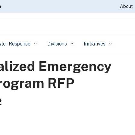
Skip
a
About
to
gle Search
Main
Content
ster Response
Divisions
Initiatives
alized Emergency
Program RFP
2