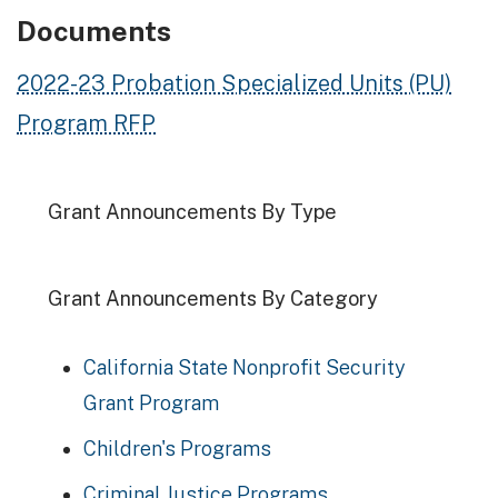
Documents
2022-23 Probation Specialized Units (PU)
Program RFP
Grant Announcements By Type
Grant Announcements By Category
California State Nonprofit Security
Grant Program
Children's Programs
Criminal Justice Programs