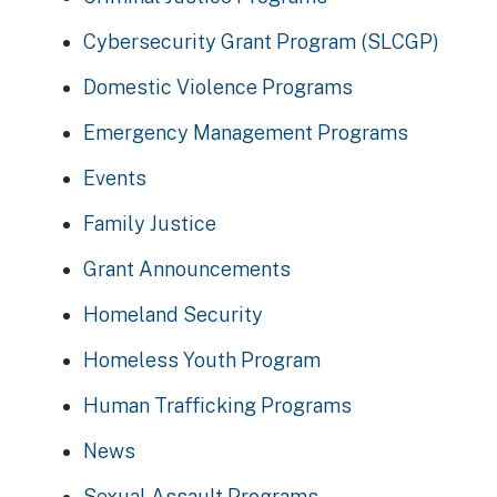
Cybersecurity Grant Program (SLCGP)
Domestic Violence Programs
Emergency Management Programs
Events
Family Justice
Grant Announcements
Homeland Security
Homeless Youth Program
Human Trafficking Programs
News
Sexual Assault Programs