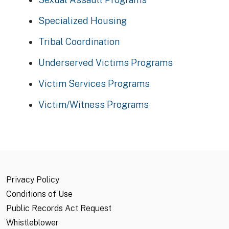
Specialized Housing
Tribal Coordination
Underserved Victims Programs
Victim Services Programs
Victim/Witness Programs
Privacy Policy
Conditions of Use
Public Records Act Request
Whistleblower