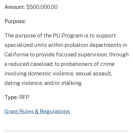
Amount:
$500,000.00
Purpose:
The purpose of the PU Program is to support
specialized units within probation departments in
California to provide focused supervision, through
a reduced caseload, to probationers of crime
involving domestic violence, sexual assault,
dating violence, and/or stalking.
Type:
RFP
Grant Rules & Regulations