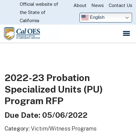
Official website of
Skip
About
News
Contact Us
CA.gov
the State of
to
English
California
Main
Content
2022-23 Probation
Specialized Units (PU)
Program RFP
Due Date: 05/06/2022
Category:
Victim/Witness Programs