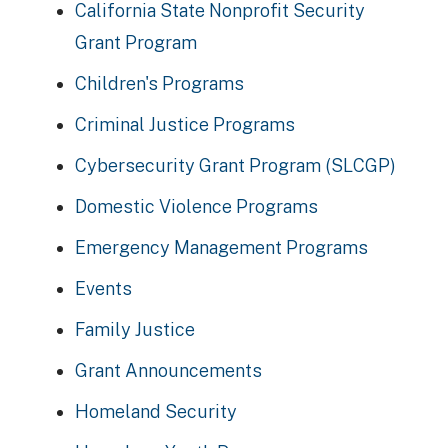
California State Nonprofit Security
Grant Program
Children's Programs
Criminal Justice Programs
Cybersecurity Grant Program (SLCGP)
Domestic Violence Programs
Emergency Management Programs
Events
Family Justice
Grant Announcements
Homeland Security