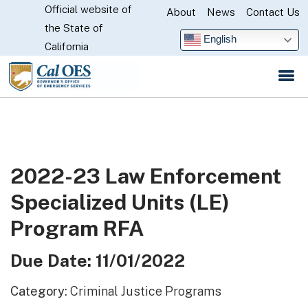
Official website of
Skip
About
News
Contact Us
CA.gov
the State of
to
English
California
Main
Content
2022-23 Law Enforcement
Specialized Units (LE)
Program RFA
Due Date: 11/01/2022
Category:
Criminal Justice Programs