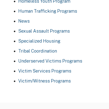
Homeless Youth Program
Human Trafficking Programs
News
Sexual Assault Programs
Specialized Housing
Tribal Coordination
Underserved Victims Programs
Victim Services Programs
Victim/Witness Programs