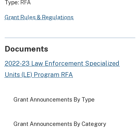
Type:
RFA
Grant Rules & Regulations
Documents
2022-23 Law Enforcement Specialized
Units (LE) Program RFA
Grant Announcements By Type
Grant Announcements By Category