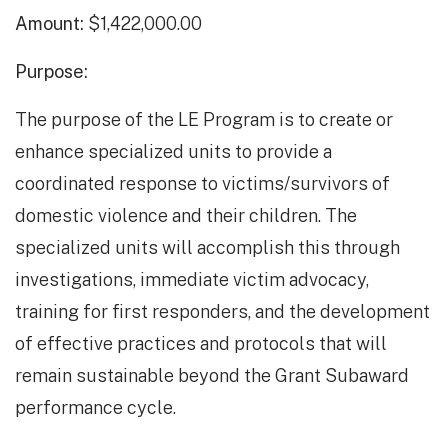
Amount:
$1,422,000.00
Purpose:
The purpose of the LE Program is to create or
enhance specialized units to provide a
coordinated response to victims/survivors of
domestic violence and their children. The
specialized units will accomplish this through
investigations, immediate victim advocacy,
training for first responders, and the development
of effective practices and protocols that will
remain sustainable beyond the Grant Subaward
performance cycle.