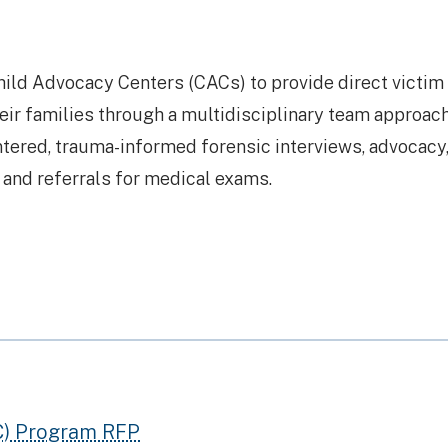
hild Advocacy Centers (CACs) to provide direct victim
eir families through a multidisciplinary team approach
tered, trauma-informed forensic interviews, advocacy
, and referrals for medical exams.
C) Program RFP