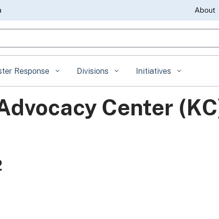
Skip
a
About
to
gle Search
Main
Content
ster Response
Divisions
Initiatives
Advocacy Center (KC
2