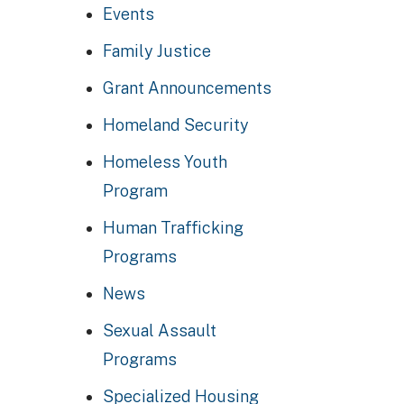
Events
Family Justice
Grant Announcements
Homeland Security
Homeless Youth
Program
Human Trafficking
Programs
News
Sexual Assault
Programs
Specialized Housing