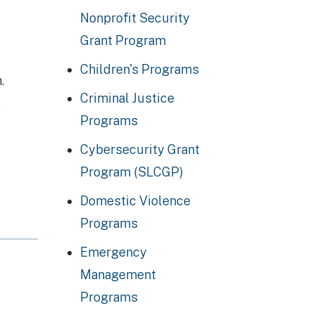
Nonprofit Security
Grant Program
Children's Programs
.
Criminal Justice
,
Programs
Cybersecurity Grant
Program (SLCGP)
Domestic Violence
Programs
Emergency
Management
Programs