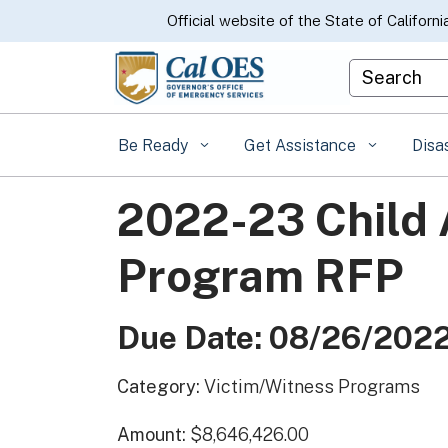
CA.gov
Official website of the State of Californi
Custom Goo
Be Ready
Get Assistance
Disa
2022-23 Child 
Program RFP
Due Date: 08/26/202
Category:
Victim/Witness Programs
Amount:
$8,646,426.00