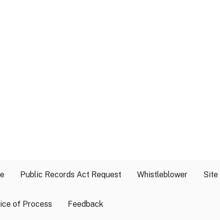
se
Public Records Act Request
Whistleblower
Site
ice of Process
Feedback