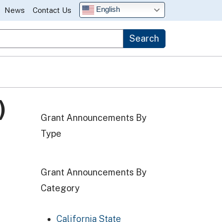
English
News
Contact Us
Search
)
Grant Announcements By
Type
Grant Announcements By
Category
California State