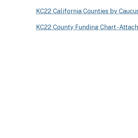
KC22 California Counties by Caucu
KC22 County Funding Chart - Attac