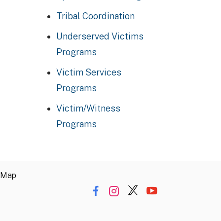
Tribal Coordination
Underserved Victims
Programs
Victim Services
Programs
Victim/Witness
Programs
 Map