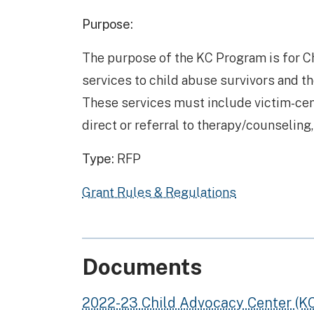
Purpose:
The purpose of the KC Program is for C
services to child abuse survivors and th
These services must include victim-cen
direct or referral to therapy/counseling
Type:
RFP
Grant Rules & Regulations
Documents
2022-23 Child Advocacy Center (K