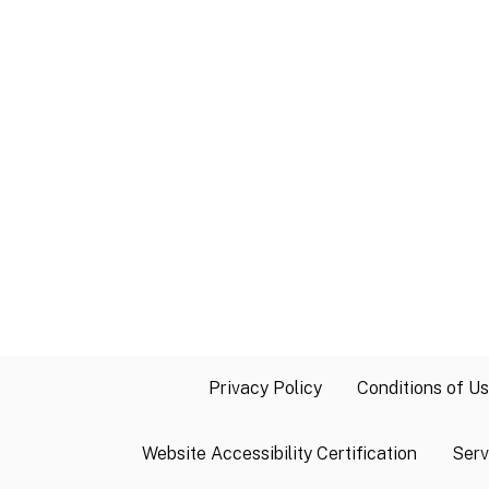
Privacy Policy
Conditions of U
Website Accessibility Certification
Serv