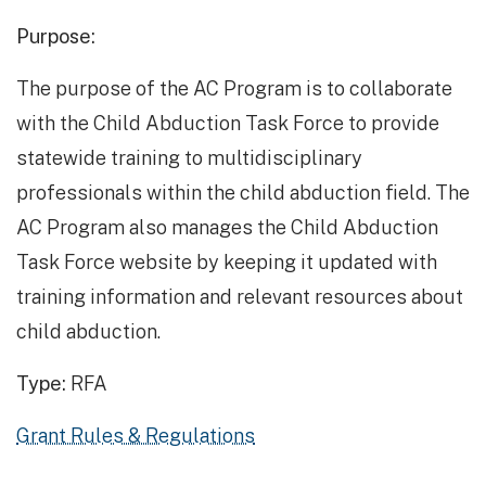
Purpose:
The purpose of the AC Program is to collaborate
with the Child Abduction Task Force to provide
statewide training to multidisciplinary
professionals within the child abduction field. The
AC Program also manages the Child Abduction
Task Force website by keeping it updated with
training information and relevant resources about
child abduction.
Type:
RFA
Grant Rules & Regulations