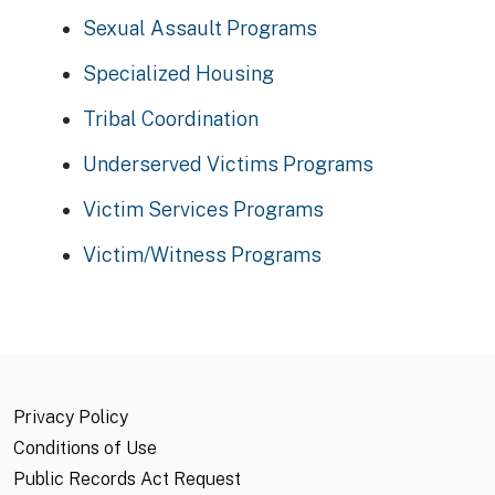
Sexual Assault Programs
Specialized Housing
Tribal Coordination
Underserved Victims Programs
Victim Services Programs
Victim/Witness Programs
Privacy Policy
Conditions of Use
Public Records Act Request