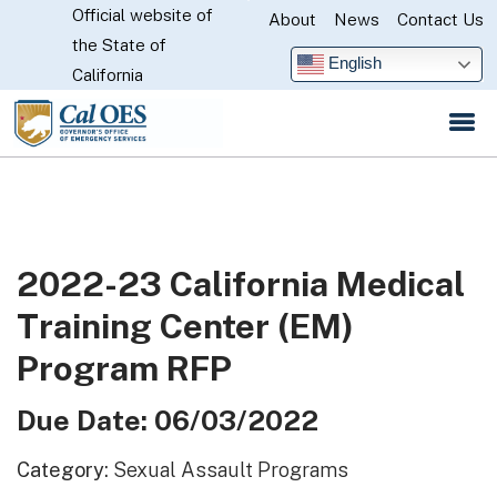
Official website of
Skip
About
News
Contact Us
CA.gov
the State of
to
English
California
Main
Content
2022-23 California Medical
Training Center (EM)
Program RFP
Due Date: 06/03/2022
Category:
Sexual Assault Programs