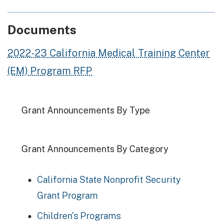
Documents
2022-23 California Medical Training Center
(EM) Program RFP
Grant Announcements By Type
Grant Announcements By Category
California State Nonprofit Security
Grant Program
Children's Programs