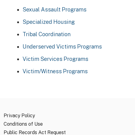
Sexual Assault Programs
Specialized Housing
Tribal Coordination
Underserved Victims Programs
Victim Services Programs
Victim/Witness Programs
Privacy Policy
Conditions of Use
Public Records Act Request