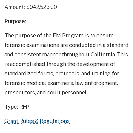
Amount:
$942,523.00
Purpose:
The purpose of the EM Program is to ensure
forensic examinations are conducted in a standard
and consistent manner throughout California. This
is accomplished through the development of
standardized forms, protocols, and training for
forensic medical examiners, law enforcement,
prosecutors, and court personnel.
Type:
RFP
Grant Rules & Regulations