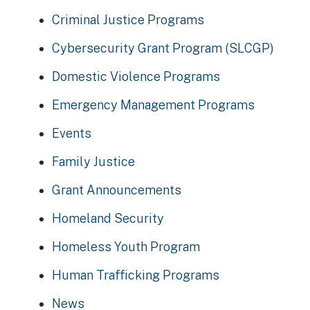
Criminal Justice Programs
Cybersecurity Grant Program (SLCGP)
Domestic Violence Programs
Emergency Management Programs
Events
Family Justice
Grant Announcements
Homeland Security
Homeless Youth Program
Human Trafficking Programs
News