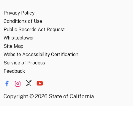
Privacy Policy
Conditions of Use
Public Records Act Request
Whistleblower
Site Map
Website Accessibility Certification
Service of Process
Feedback
Copyright
©
2026 State of California