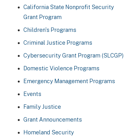
California State Nonprofit Security
Grant Program
Children's Programs
Criminal Justice Programs
Cybersecurity Grant Program (SLCGP)
Domestic Violence Programs
Emergency Management Programs
Events
Family Justice
Grant Announcements
Homeland Security