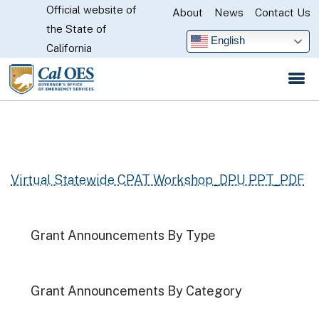
Official website of
Skip
About
News
Contact Us
CA.gov
the State of
to
English
California
Main
Content
Virtual Statewide CPAT Workshop_DPU PPT_PDF
Grant Announcements By Type
Grant Announcements By Category