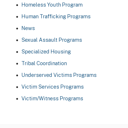
Homeless Youth Program
Human Trafficking Programs
News
Sexual Assault Programs
Specialized Housing
Tribal Coordination
Underserved Victims Programs
Victim Services Programs
Victim/Witness Programs