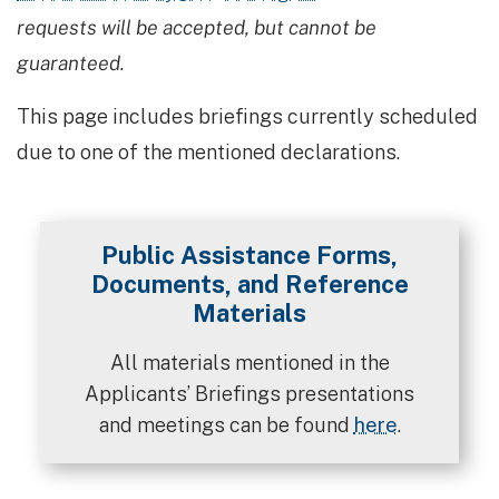
requests will be accepted, but cannot be
guaranteed.
This page includes briefings currently scheduled
due to one of the mentioned declarations.
Public Assistance Forms,
Documents, and Reference
Materials
All materials mentioned in the
Applicants’ Briefings presentations
and meetings can be found
here
.