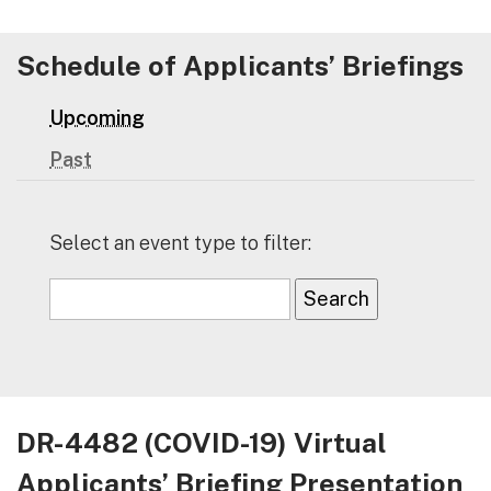
Schedule of Applicants’ Briefings
Upcoming
Past
Select an event type to filter:
DR-4482 (COVID-19) Virtual
Applicants’ Briefing Presentation