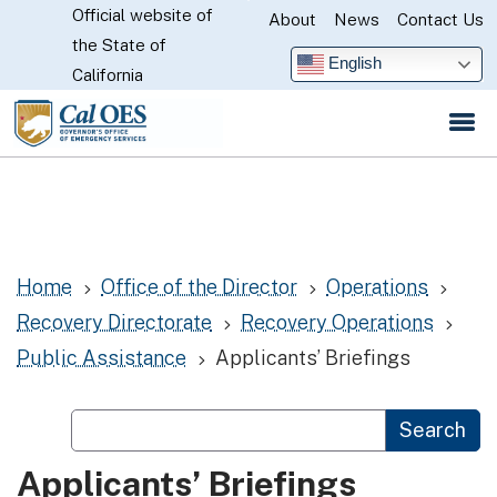
Official website of
Skip
About
News
Contact Us
CA.gov
the State of
to
English
California
Main
Content
Home
Office of the Director
Operations
5
5
5
Recovery Directorate
Recovery Operations
5
5
Public Assistance
Applicants’ Briefings
5
Custom Google Search
Search
Applicants’ Briefings