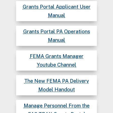
Grants Portal Applicant User
Manual
Grants Portal PA Operations
Manual
FEMA Grants Manager
Youtube Channel
The New FEMA PA Delivery
Model Handout
Manage Personnel From the