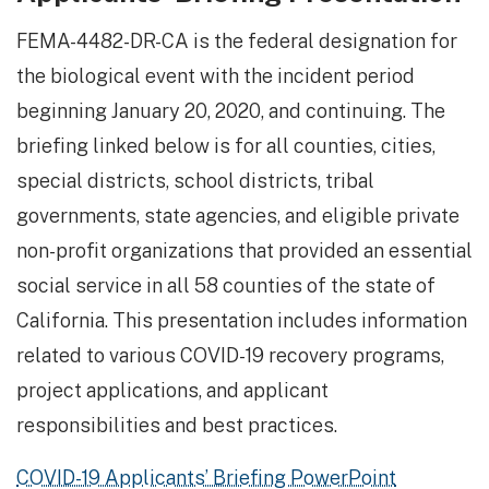
FEMA-4482-DR-CA is the federal designation for
the biological event with the incident period
beginning January 20, 2020, and continuing. The
briefing linked below is for all counties, cities,
special districts, school districts, tribal
governments, state agencies, and eligible private
non-profit organizations that provided an essential
social service in all 58 counties of the state of
California. This presentation includes information
related to various COVID-19 recovery programs,
project applications, and applicant
responsibilities and best practices.
COVID-19 Applicants’ Briefing PowerPoint