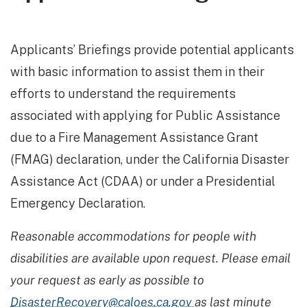
Applicants’ Briefings provide potential applicants
with basic information to assist them in their
efforts to understand the requirements
associated with applying for Public Assistance
due to a Fire Management Assistance Grant
(FMAG) declaration, under the California Disaster
Assistance Act (CDAA) or under a Presidential
Emergency Declaration.
Reasonable accommodations for people with
disabilities are available upon request. Please email
your request as early as possible to
DisasterRecovery@caloes.ca.gov
as last minute