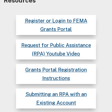
Resources
Register or Login to FEMA
Grants Portal
Request for Public Assistance
(RPA) Youtube Video
Grants Portal Registration
Instructions
Submitting an RPA with an
Existing Account