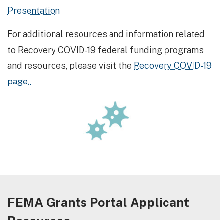
Presentation
For additional resources and information related
to Recovery COVID-19 federal funding programs
and resources, please visit the
Recovery COVID-19
page.
FEMA Grants Portal Applicant