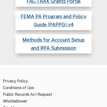
FAC-TRAX Grants Portal
FEMA PA Program and Policy
Guide (PAPPG) v4
Methods for Account Setup
and RPA Submission
Privacy Policy
Conditions of Use
Public Records Act Request
Whistleblower