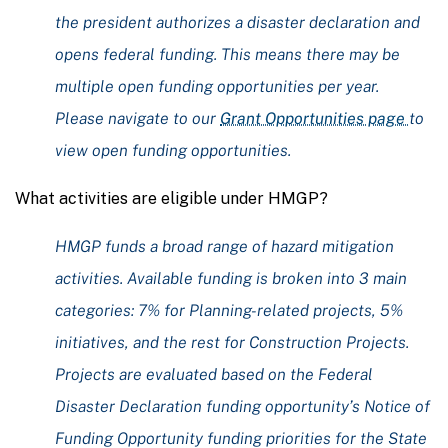
the president authorizes a disaster declaration and
opens federal funding. This means there may be
multiple open funding opportunities per year.
Please navigate to our
Grant Opportunities page
to
view open funding opportunities.
What activities are eligible under HMGP?
HMGP funds a broad range of hazard mitigation
activities. Available funding is broken into 3 main
categories: 7% for Planning-related projects, 5%
initiatives, and the rest for Construction Projects.
Projects are evaluated based on the Federal
Disaster Declaration funding opportunity’s Notice of
Funding Opportunity funding priorities for the State