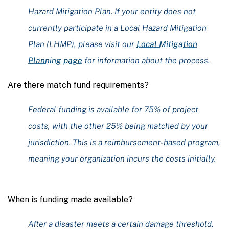
Hazard Mitigation Plan. If your entity does not
currently participate in a Local Hazard Mitigation
Plan (LHMP), please visit our
Local Mitigation
Planning page
for information about the process.
Are there match fund requirements?
Federal funding is available for 75% of project
costs, with the other 25% being matched by your
jurisdiction. This is a reimbursement-based program,
meaning your organization incurs the costs initially.
When is funding made available?
After a disaster meets a certain damage threshold,