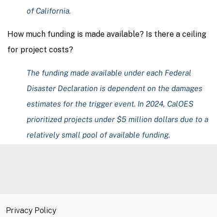
of California.
How much funding is made available? Is there a ceiling
for project costs?
The funding made available under each Federal
Disaster Declaration is dependent on the damages
estimates for the trigger event. In 2024, CalOES
prioritized projects under $5 million dollars due to a
relatively small pool of available funding.
Privacy Policy