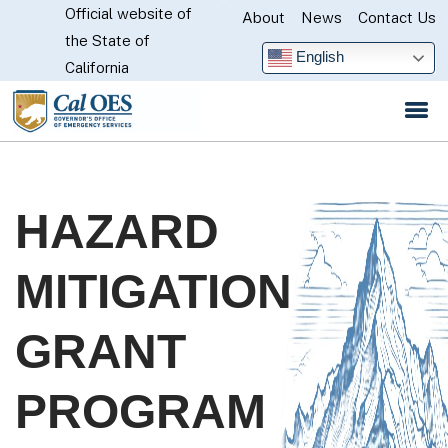
Official website of
Skip
About
News
Contact Us
CA.gov
the State of
to
English
California
Main
Content
HAZARD
MITIGATION
GRANT
PROGRAM