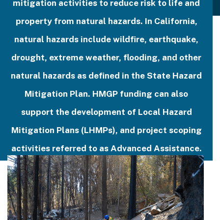
mitigation activities to reduce risk to life and
property from natural hazards. In California,
natural hazards include wildfire, earthquake,
drought, extreme weather, flooding, and other
natural hazards as defined in the State Hazard
Mitigation Plan. HMGP funding can also
support the development of Local Hazard
Mitigation Plans (LHMPs), and project scoping
activities referred to as Advanced Assistance.