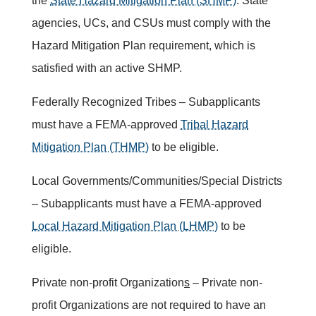
the
State Hazard Mitigation Plan (SHMP)
. State
agencies, UCs, and CSUs must comply with the
Hazard Mitigation Plan requirement, which is
satisfied with an active SHMP.
Federally Recognized Tribes – Subapplicants
must have a FEMA-approved
Tribal Hazard
Mitigation Plan (THMP)
to be eligible.
Local Governments/Communities/Special Districts
– Subapplicants must have a FEMA-approved
Local Hazard Mitigation Plan (LHMP)
to be
eligible.
Private non-profit Organization
s
– Private non-
profit Organizations are not required to have an