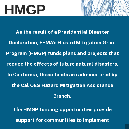
HMGP
As the result of a Presidential Disaster
Declaration, FEMA’s Hazard Mitigation Grant
Program (HMGP) funds plans and projects that
reduce the effects of future natural disasters.
In California, these funds are administered by
the Cal OES Hazard Mitigation Assistance
Branch.
The HMGP funding opportunities provide
support for communities to implement