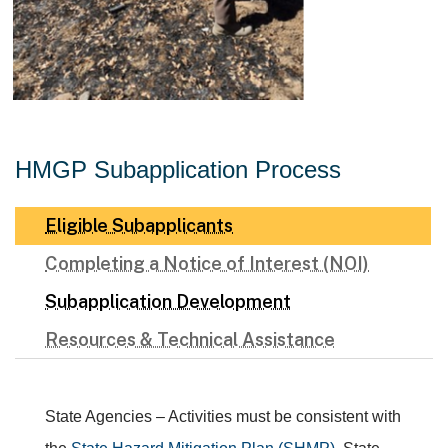
HMGP Subapplication Process
Eligible Subapplicants
Completing a Notice of Interest (NOI)
Subapplication Development
Resources & Technical Assistance
State Agencies – Activities must be consistent with