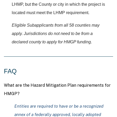
LHMP, but the County or city in which the project is
located must meet the LHMP requirement.
Eligible Subapplicants
from all 58 counties may
apply. Jurisdictions do not need to be from a
declared county to apply for HMGP funding.
FAQ
What are the Hazard Mitigation Plan requirements for
HMGP?
Entities are required to have or be a recognized
annex of a federally approved, locally adopted