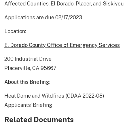
Affected Counties: El Dorado, Placer, and Siskiyou
Applications are due 02/17/2023
Location:
El Dorado County Office of Emergency Services
200 Industrial Drive
Placerville, CA 95667
About this Briefing:
Heat Dome and Wildfires (CDAA 2022-08)
Applicants’ Briefing
Related Documents