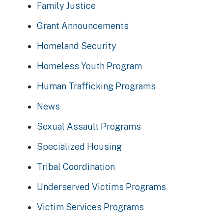
Family Justice
Grant Announcements
Homeland Security
Homeless Youth Program
Human Trafficking Programs
News
Sexual Assault Programs
Specialized Housing
Tribal Coordination
Underserved Victims Programs
Victim Services Programs