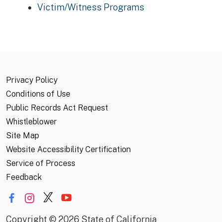
Victim/Witness Programs
Privacy Policy
Conditions of Use
Public Records Act Request
Whistleblower
Site Map
Website Accessibility Certification
Service of Process
Feedback
Copyright
©
2026 State of California