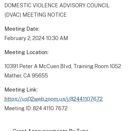
DOMESTIC VIOLENCE ADVISORY COUNCIL
(DVAC) MEETING NOTICE
Meeting Date:
February 2, 2024 10:30 AM
Meeting Location:
10391 Peter A McCuen Blvd, Training Room 1052
Mather, CA 95655
Meeting Link:
https://us02web.zoom.us/j/82441107672
Meeting ID: 824 4110 7672