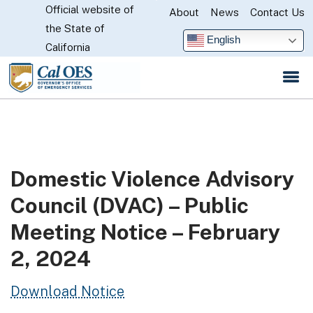
Official website of
Skip
About
News
Contact Us
CA.gov
the State of
to
English
California
Main
Content
Domestic Violence Advisory
Council (DVAC) – Public
Meeting Notice – February
2, 2024
Download Notice