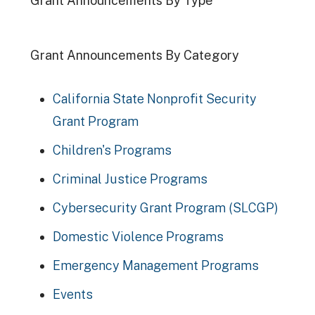
Grant Announcements By Type
Grant Announcements By Category
California State Nonprofit Security
Grant Program
Children's Programs
Criminal Justice Programs
Cybersecurity Grant Program (SLCGP)
Domestic Violence Programs
Emergency Management Programs
Events