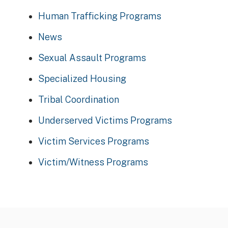
Human Trafficking Programs
News
Sexual Assault Programs
Specialized Housing
Tribal Coordination
Underserved Victims Programs
Victim Services Programs
Victim/Witness Programs