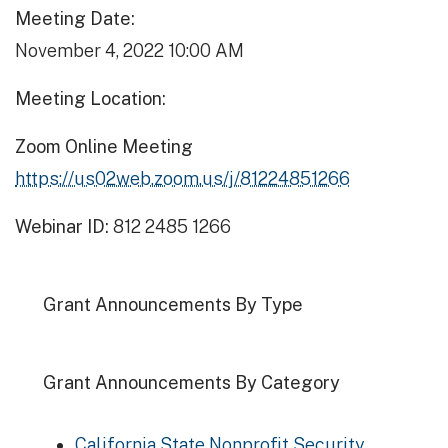
Meeting Date:
November 4, 2022 10:00 AM
Meeting Location:
Zoom Online Meeting
https://us02web.zoom.us/j/81224851266
Webinar ID:
812 2485 1266
Grant Announcements By Type
Grant Announcements By Category
California State Nonprofit Security