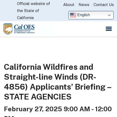
Official website of
Skip
About
News
Contact Us
CA.gov
the State of
to
English
California
Main
Content
California Wildfires and
Straight-line Winds (DR-
4856) Applicants’ Briefing –
STATE AGENCIES
February 27, 2025 9:00 AM - 12:00