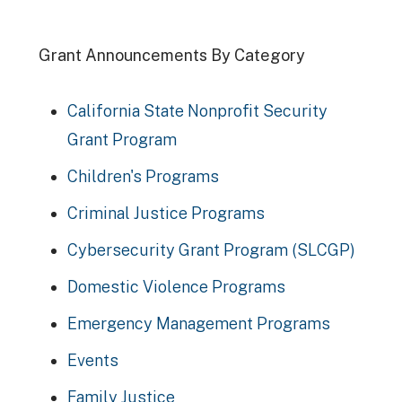
Grant Announcements By Category
California State Nonprofit Security
Grant Program
Children's Programs
Criminal Justice Programs
Cybersecurity Grant Program (SLCGP)
Domestic Violence Programs
Emergency Management Programs
Events
Family Justice