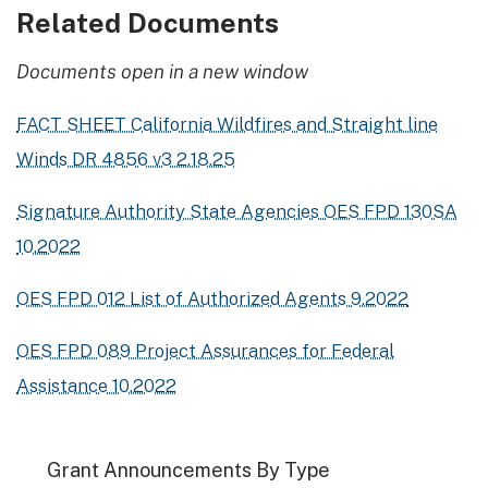
Related Documents
Documents open in a new window
FACT SHEET California Wildfires and Straight line
Winds DR 4856 v3 2.18.25
Signature Authority State Agencies OES FPD 130SA
10.2022
OES FPD 012 List of Authorized Agents 9.2022
OES FPD 089 Project Assurances for Federal
Assistance 10.2022
Grant Announcements By Type