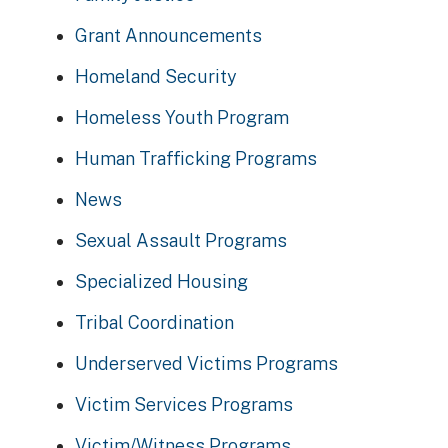
Grant Announcements
Homeland Security
Homeless Youth Program
Human Trafficking Programs
News
Sexual Assault Programs
Specialized Housing
Tribal Coordination
Underserved Victims Programs
Victim Services Programs
Victim/Witness Programs