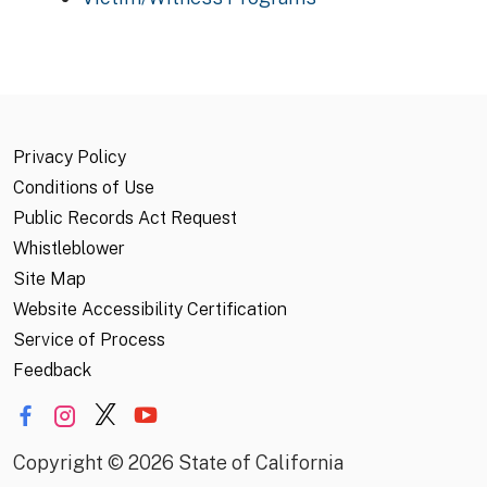
Privacy Policy
Conditions of Use
Public Records Act Request
Whistleblower
Site Map
Website Accessibility Certification
Service of Process
Feedback
Copyright
©
2026 State of California