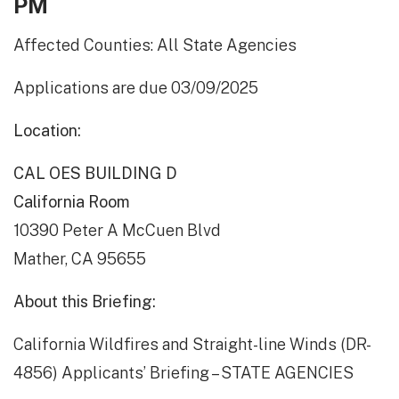
PM
Affected Counties: All State Agencies
Applications are due 03/09/2025
Location:
CAL OES BUILDING D
California Room
10390 Peter A McCuen Blvd
Mather, CA 95655
About this Briefing:
California Wildfires and Straight-line Winds (DR-
4856) Applicants’ Briefing – STATE AGENCIES