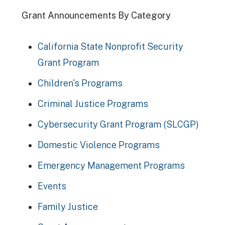
Grant Announcements By Category
California State Nonprofit Security
Grant Program
Children's Programs
Criminal Justice Programs
Cybersecurity Grant Program (SLCGP)
Domestic Violence Programs
Emergency Management Programs
Events
Family Justice