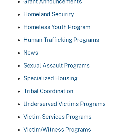
Grant Announcements
Homeland Security
Homeless Youth Program
Human Trafficking Programs
News
Sexual Assault Programs
Specialized Housing
Tribal Coordination
Underserved Victims Programs
Victim Services Programs
Victim/Witness Programs