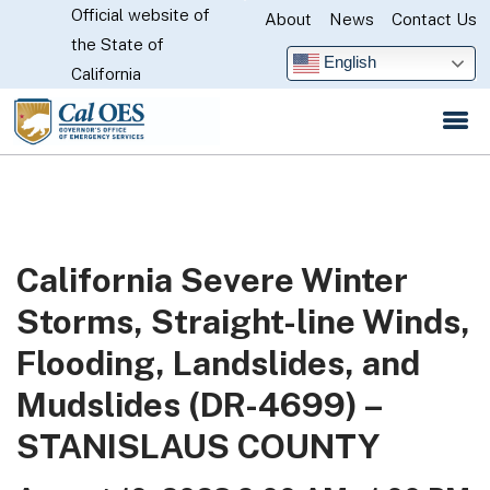
Official website of
Skip
About
News
Contact Us
CA.gov
the State of
to
English
California
Main
Content
California Severe Winter
Storms, Straight-line Winds,
Flooding, Landslides, and
Mudslides (DR-4699) –
STANISLAUS COUNTY