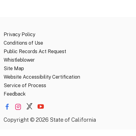
Privacy Policy
Conditions of Use
Public Records Act Request
Whistleblower
Site Map
Website Accessibility Certification
Service of Process
Feedback
Copyright
©
2026 State of California