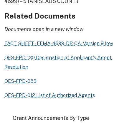
4699) – STANISLAUS COUNTY
Related Documents
Documents open in a new window
FACT SHEET - FEMA-4699-DR-CA- Version 9 (rev
OES-FPD-130 Designation of Applicant's Agent
Resolution
OES-FPD-089
OES-FPD-012 List of Authorized Agents
Grant Announcements By Type