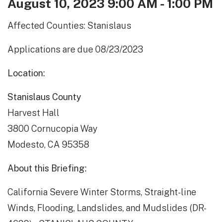
August 10, 2023 9:00 AM - 1:00 PM
Affected Counties: Stanislaus
Applications are due 08/23/2023
Location:
Stanislaus County
Harvest Hall
3800 Cornucopia Way
Modesto, CA 95358
About this Briefing:
California Severe Winter Storms, Straight-line
Winds, Flooding, Landslides, and Mudslides (DR-