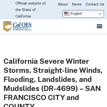
Official website of
Skip
About
News
Contact Us
CA.gov
the State of
to
English
California
Main
Content
California Severe Winter
Storms, Straight-line Winds,
Flooding, Landslides, and
Mudslides (DR-4699) – SAN
FRANCISCO CITY and
COUNTY