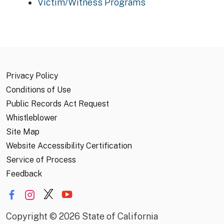
Victim/Witness Programs
Privacy Policy
Conditions of Use
Public Records Act Request
Whistleblower
Site Map
Website Accessibility Certification
Service of Process
Feedback
Copyright
©
2026 State of California