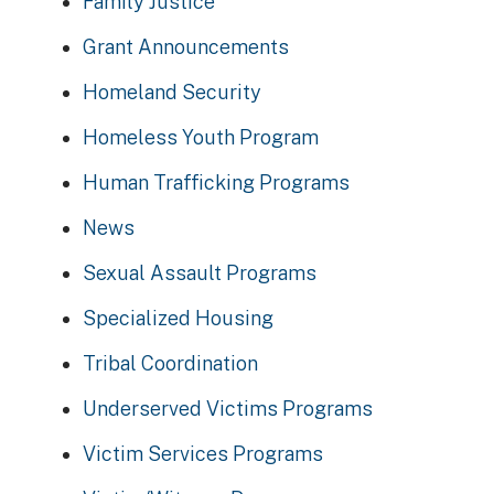
Family Justice
Grant Announcements
Homeland Security
Homeless Youth Program
Human Trafficking Programs
News
Sexual Assault Programs
Specialized Housing
Tribal Coordination
Underserved Victims Programs
Victim Services Programs