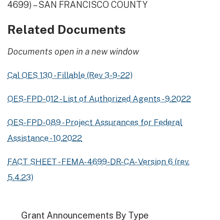
4699) – SAN FRANCISCO COUNTY
Related Documents
Documents open in a new window
Cal OES 130 - Fillable (Rev 3-9-22)
OES-FPD-012 - List of Authorized Agents - 9.2022
OES-FPD-089 - Project Assurances for Federal
Assistance - 10.2022
FACT SHEET - FEMA-4699-DR-CA- Version 6 (rev.
5.4.23)
Grant Announcements By Type