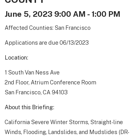
June 5, 2023 9:00 AM - 1:00 PM
Affected Counties: San Francisco
Applications are due 06/13/2023
Location:
1 South Van Ness Ave
2nd Floor, Atrium Conference Room
San Francisco, CA 94103
About this Briefing:
California Severe Winter Storms, Straight-line
Winds, Flooding, Landslides, and Mudslides (DR-