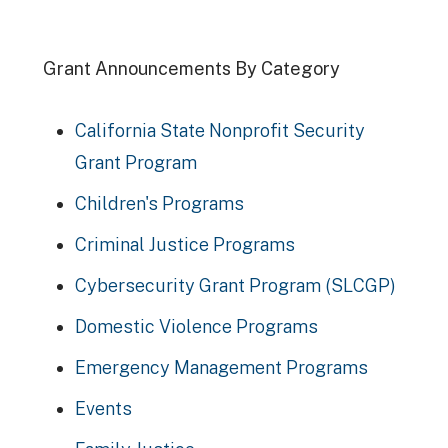
Grant Announcements By Category
California State Nonprofit Security
Grant Program
Children's Programs
Criminal Justice Programs
Cybersecurity Grant Program (SLCGP)
Domestic Violence Programs
Emergency Management Programs
Events