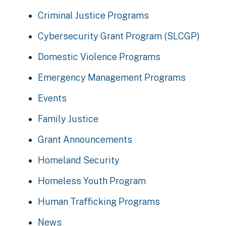
Criminal Justice Programs
Cybersecurity Grant Program (SLCGP)
Domestic Violence Programs
Emergency Management Programs
Events
Family Justice
Grant Announcements
Homeland Security
Homeless Youth Program
Human Trafficking Programs
News