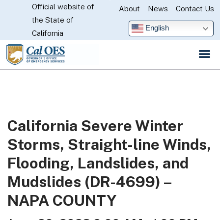
Official website of
Skip
About
News
Contact Us
CA.gov
the State of
to
English
California
Main
Content
California Severe Winter
Storms, Straight-line Winds,
Flooding, Landslides, and
Mudslides (DR-4699) –
NAPA COUNTY