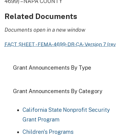
4699) – NAPA COUNTY
Related Documents
Documents open in a new window
FACT SHEET - FEMA-4699-DR-CA- Version 7 (rev
Grant Announcements By Type
Grant Announcements By Category
California State Nonprofit Security
Grant Program
Children's Programs