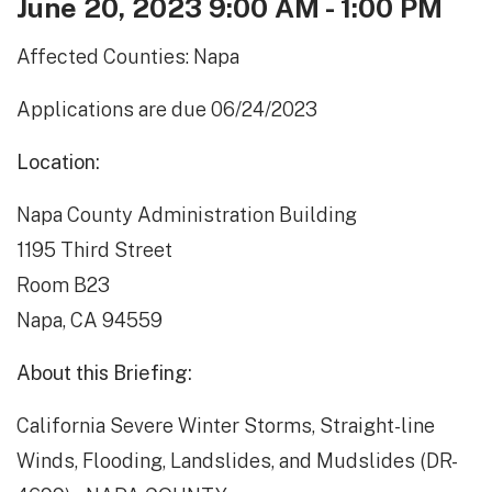
June 20, 2023 9:00 AM - 1:00 PM
Affected Counties: Napa
Applications are due 06/24/2023
Location:
Napa County Administration Building
1195 Third Street
Room B23
Napa, CA 94559
About this Briefing:
California Severe Winter Storms, Straight-line
Winds, Flooding, Landslides, and Mudslides (DR-