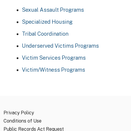
Sexual Assault Programs
Specialized Housing
Tribal Coordination
Underserved Victims Programs
Victim Services Programs
Victim/Witness Programs
Privacy Policy
Conditions of Use
Public Records Act Request