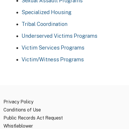
Sexual Assault Programs
Specialized Housing
Tribal Coordination
Underserved Victims Programs
Victim Services Programs
Victim/Witness Programs
Privacy Policy
Conditions of Use
Public Records Act Request
Whistleblower