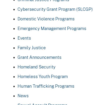
Cybersecurity Grant Program (SLCGP)
Domestic Violence Programs
Emergency Management Programs
Events
Family Justice
Grant Announcements
Homeland Security
Homeless Youth Program
Human Trafficking Programs
News