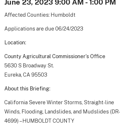
June 23, 2023 9:00 AM - 1:00 PM
Affected Counties: Humboldt
Applications are due 06/24/2023
Location:
County Agricultural Commissioner’s Office
5630 S Broadway St.
Eureka, CA 95503
About this Briefing:
California Severe Winter Storms, Straight-line
Winds, Flooding, Landslides, and Mudslides (DR-
4699) – HUMBOLDT COUNTY