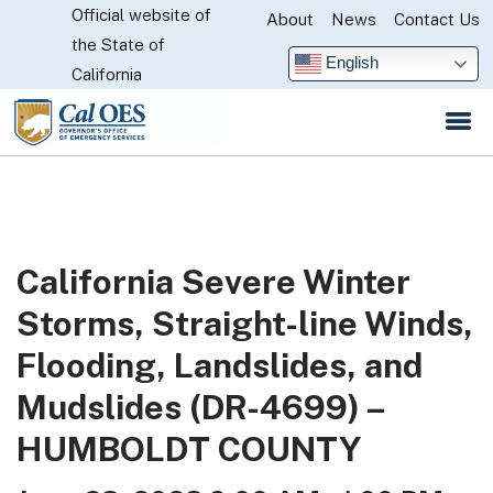
Official website of
Skip
About
News
Contact Us
CA.gov
the State of
to
English
California
Main
Content
California Severe Winter
Storms, Straight-line Winds,
Flooding, Landslides, and
Mudslides (DR-4699) –
HUMBOLDT COUNTY