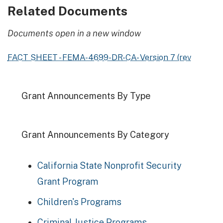
Related Documents
Documents open in a new window
FACT SHEET - FEMA-4699-DR-CA- Version 7 (rev
Grant Announcements By Type
Grant Announcements By Category
California State Nonprofit Security
Grant Program
Children's Programs
Criminal Justice Programs