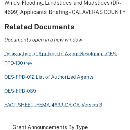
Winds, Flooding, Landslides, and Mudslides (DR-
4699) Applicants’ Briefing – CALAVERAS COUNTY
Related Documents
Documents open in a new window
Designation of Applicant's Agent Resolution - OES-
FPD-130 (rev
OES-FPD-012 List of Authorized Agents
OES-FPD-089
FACT SHEET - FEMA-4699-DR-CA- Version 3
Grant Announcements By Type