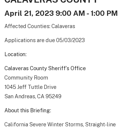
April 21, 2023 9:00 AM - 1:00 PM
Affected Counties: Calaveras
Applications are due 05/03/2023
Location:
Calaveras County Sheriff’s Office
Community Room
1045 Jeff Tuttle Drive
San Andreas, CA 95249
About this Briefing:
California Severe Winter Storms, Straight-line