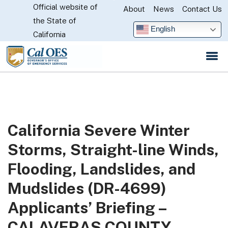
Official website of
Skip
About
News
Contact Us
CA.gov
the State of
to
English
California
Main
Content
California Severe Winter
Storms, Straight-line Winds,
Flooding, Landslides, and
Mudslides (DR-4699)
Applicants’ Briefing –
CALAVERAS COUNTY