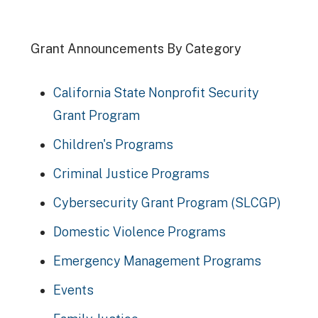
Grant Announcements By Category
California State Nonprofit Security
Grant Program
Children's Programs
Criminal Justice Programs
Cybersecurity Grant Program (SLCGP)
Domestic Violence Programs
Emergency Management Programs
Events