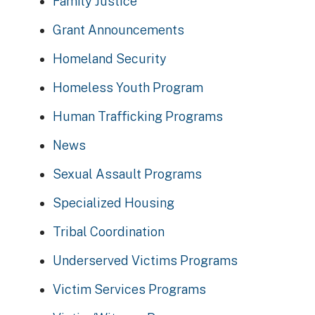
Family Justice
Grant Announcements
Homeland Security
Homeless Youth Program
Human Trafficking Programs
News
Sexual Assault Programs
Specialized Housing
Tribal Coordination
Underserved Victims Programs
Victim Services Programs