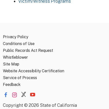
Victim/Witness Programs
Privacy Policy
Conditions of Use
Public Records Act Request
Whistleblower
Site Map
Website Accessibility Certification
Service of Process
Feedback
Copyright
©
2026 State of California