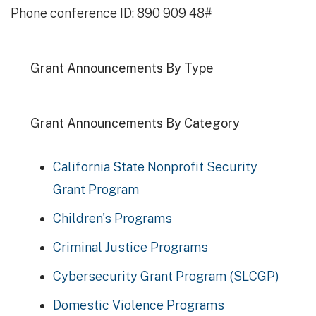
Phone conference ID: 890 909 48#
Grant Announcements By Type
Grant Announcements By Category
California State Nonprofit Security
Grant Program
Children's Programs
Criminal Justice Programs
Cybersecurity Grant Program (SLCGP)
Domestic Violence Programs