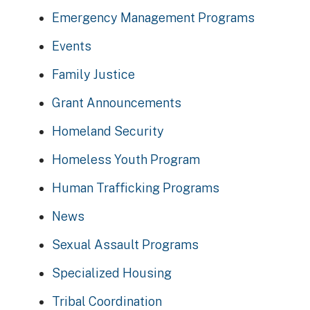
Emergency Management Programs
Events
Family Justice
Grant Announcements
Homeland Security
Homeless Youth Program
Human Trafficking Programs
News
Sexual Assault Programs
Specialized Housing
Tribal Coordination