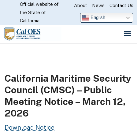
Official website of
Skip
About
News
Contact Us
CA.gov
the State of
to
English
California
Main
Content
California Maritime Security
Council (CMSC) – Public
Meeting Notice – March 12,
2026
Download Notice