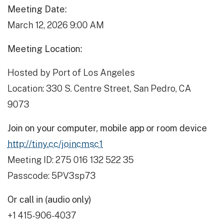
Meeting Date:
March 12, 2026 9:00 AM
Meeting Location:
Hosted by Port of Los Angeles
Location: 330 S. Centre Street, San Pedro, CA
9073
Join on your computer, mobile app or room device
http://tiny.cc/joincmsc1
Meeting ID: 275 016 132 522 35
Passcode: 5PV3sp73
Or call in (audio only)
+1 415-906-4037