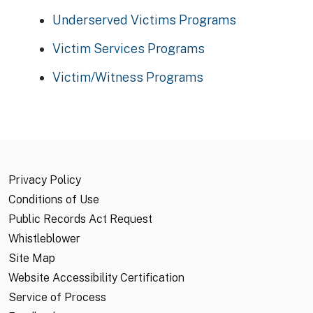
Underserved Victims Programs
Victim Services Programs
Victim/Witness Programs
Privacy Policy
Conditions of Use
Public Records Act Request
Whistleblower
Site Map
Website Accessibility Certification
Service of Process