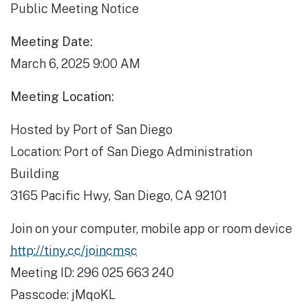
Public Meeting Notice
Meeting Date:
March 6, 2025 9:00 AM
Meeting Location:
Hosted by Port of San Diego
Location: Port of San Diego Administration
Building
3165 Pacific Hwy, San Diego, CA 92101
Join on your computer, mobile app or room device
http://tiny.cc/joincmsc
Meeting ID: 296 025 663 240
Passcode: jMqoKL