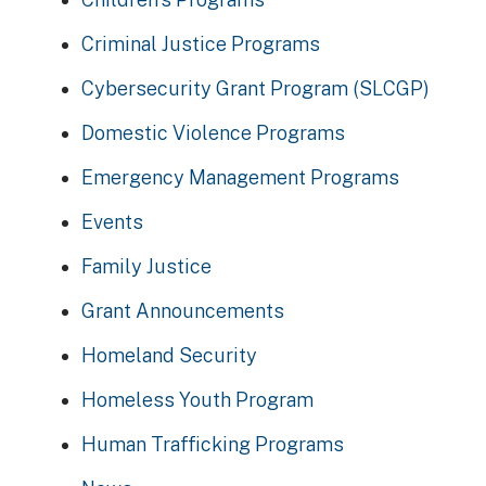
Criminal Justice Programs
Cybersecurity Grant Program (SLCGP)
Domestic Violence Programs
Emergency Management Programs
Events
Family Justice
Grant Announcements
Homeland Security
Homeless Youth Program
Human Trafficking Programs