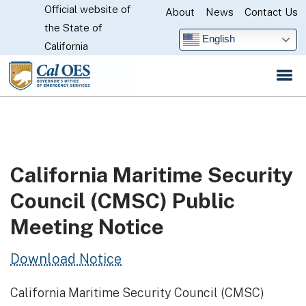
Official website of
Skip
About
News
Contact Us
CA.gov
the State of
to
English
California
Main
Content
California Maritime Security
Council (CMSC) Public
Meeting Notice
Download Notice
California Maritime Security Council (CMSC)