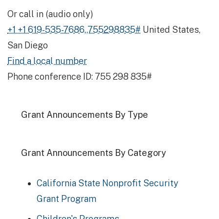
Or call in (audio only)
+1 +1 619-535-7686,,755298835#
United States,
San Diego
Find a local number
Phone conference ID: 755 298 835#
Grant Announcements By Type
Grant Announcements By Category
California State Nonprofit Security
Grant Program
Children's Programs