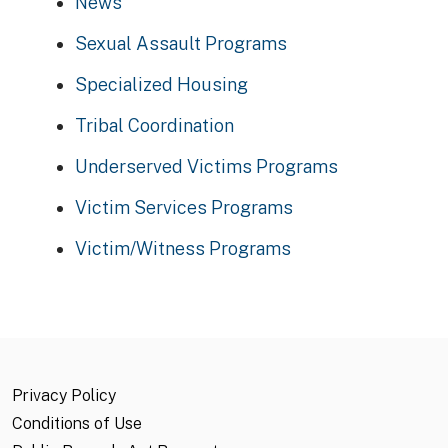
News
Sexual Assault Programs
Specialized Housing
Tribal Coordination
Underserved Victims Programs
Victim Services Programs
Victim/Witness Programs
Privacy Policy
Conditions of Use