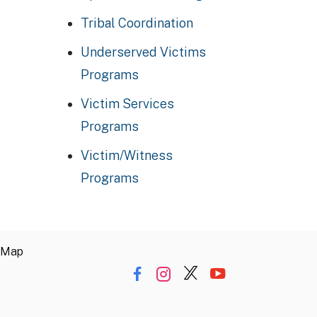
Tribal Coordination
Underserved Victims
Programs
Victim Services
Programs
Victim/Witness
Programs
 Map