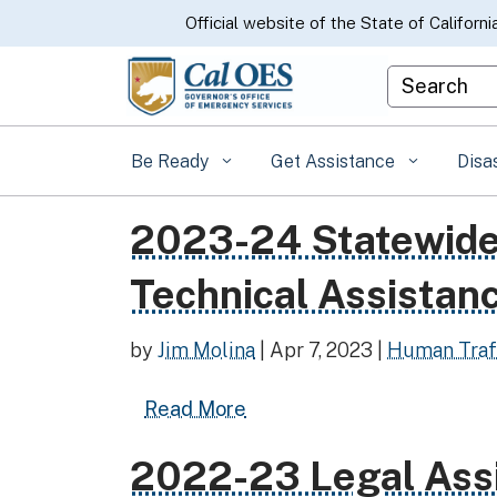
CA.gov
Official website of the State of Californi
Custom Goo
Be Ready
Get Assistance
Disa
2023-24 Statewide 
Read more about 2023-24 Statewide Chi
Technical Assistan
by
Jim Molina
|
Apr 7, 2023
|
Human Traf
Read more about 2023-24 S
Read More
2022-23 Legal Ass
Read more about 2022-23 Legal Assist