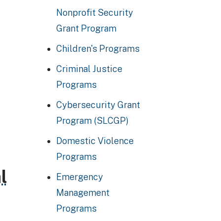
Nonprofit Security
Grant Program
Children's Programs
Criminal Justice
Programs
Cybersecurity Grant
Program (SLCGP)
Domestic Violence
Programs
l
Emergency
Management
Programs