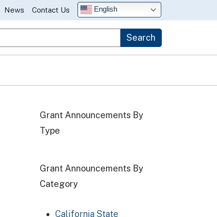
English
News
Contact Us
Search
ogram RFA
Grant Announcements By
Type
Grant Announcements By
ance (CC) Program RFA
Category
California State