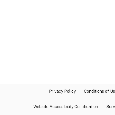
Privacy Policy
Conditions of U
Website Accessibility Certification
Serv