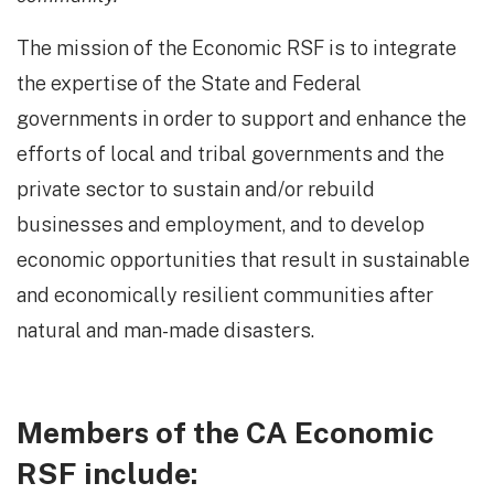
The mission of the Economic RSF is to integrate
the expertise of the State and Federal
governments in order to support and enhance the
efforts of local and tribal governments and the
private sector to sustain and/or rebuild
businesses and employment, and to develop
economic opportunities that result in sustainable
and economically resilient communities after
natural and man-made disasters.
Members of the CA Economic
RSF include: