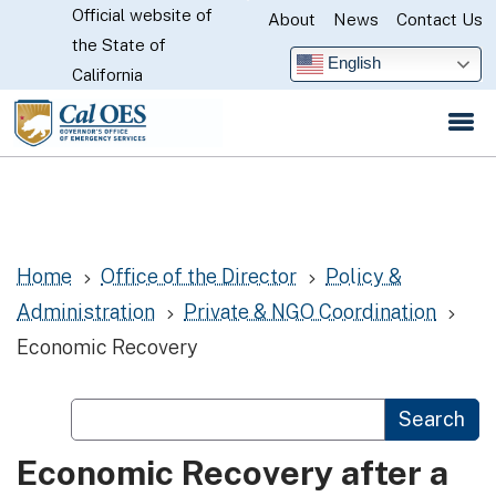
Official website of
Skip
About
News
Contact Us
CA.gov
the State of
to
English
California
Main
Content
Home
Office of the Director
Policy &
5
5
Administration
Private & NGO Coordination
5
5
Economic Recovery
Custom Google Search
Search
Economic Recovery after a