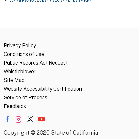
Privacy Policy
Conditions of Use
Public Records Act Request
Whistleblower
Site Map
Website Accessibility Certification
Service of Process
Feedback
Copyright
©
2026 State of California