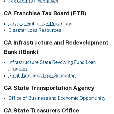
Tax Credits / Incentives
CA Franchise Tax Board (FTB)
Disaster Relief Tax Provisions
Disaster Loss Resources
CA Infrastructure and Redevelopment
Bank (IBank)
Infrastructure State Revolving Fund Loan
Program
Small Business Loan Guarantee
CA State Transportation Agency
Office of Business and Economic Opportunity
CA State Treasurers Office