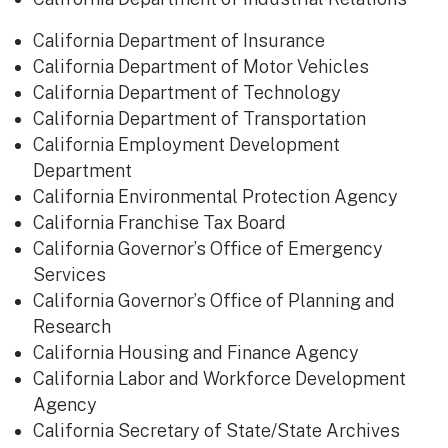
California Department of Insurance
California Department of Motor Vehicles
California Department of Technology
California Department of Transportation
California Employment Development
Department
California Environmental Protection Agency
California Franchise Tax Board
California Governor’s Office of Emergency
Services
California Governor’s Office of Planning and
Research
California Housing and Finance Agency
California Labor and Workforce Development
Agency
California Secretary of State/State Archives