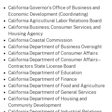
​California Governor’s Office of Business and
Economic Development (Coordinating)
California Agricultural Labor Relations Board
California Business, Consumer Services, and
Housing Agency
California Coastal Commission
California Department of Business Oversight
California Department of Consumer Affairs
California Department of Consumer Affairs –
Contractors State License Board
California Department of Education
California Department of Finance
California Department of Food and Agriculture
California Department of General Services
California Department of Housing and
Community Development
California Department of Industrial Relations