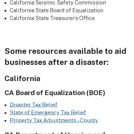
California Seismic Safety Commission
California State Board of Equalization
California State Treasurer’s Office
Some resources available to aid
businesses after a disaster:
California
CA Board of Equalization (BOE)
Disaster Tax Relief
State of Emergency Tax Relief
Property Tax Adjustments – County