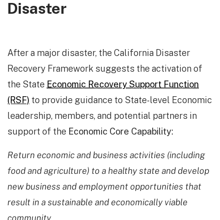
Disaster
After a major disaster, the California Disaster
Recovery Framework suggests the activation of
the State
Economic Recovery Support Function
(RSF)
to provide guidance to State-level Economic
leadership, members, and potential partners in
support of the
Economic Core Capability:
Return economic and business activities (including
food and agriculture) to a healthy state and develop
new business and employment opportunities that
result in a sustainable and economically viable
community.