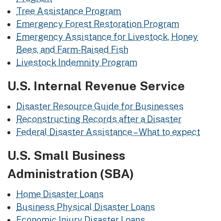
Tree Assistance Program
Emergency Forest Restoration Program
Emergency Assistance for Livestock, Honey
Bees, and Farm-Raised Fish
Livestock Indemnity Program
U.S. Internal Revenue Service
Disaster Resource Guide for Businesses
Reconstructing Records after a Disaster
Federal Disaster Assistance – What to expect
U.S. Small Business
Administration (SBA)
Home Disaster Loans
Business Physical Disaster Loans
Economic Injury Disaster Loans