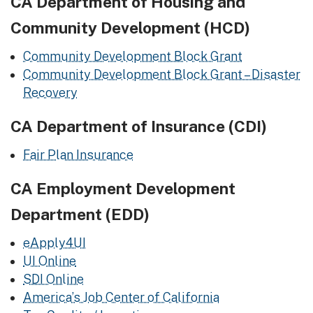
CA Department of Housing and
Community Development (HCD)
Community Development Block Grant
Community Development Block Grant – Disaster
Recovery
CA Department of Insurance (CDI)
Fair Plan Insurance
CA Employment Development
Department (EDD)
eApply4UI
UI Online
SDI Online
America’s Job Center of California