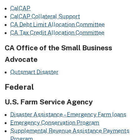
CalCAP
CalCAP Collateral Support
CA Debt Limit Allocation Committee
CA Tax Credit Allocation Committee
CA Office of the Small Business
Advocate
Outsmart Disaster
​Federal
U.S. Farm Service Agency
Disaster Assistance – Emergency Farm loans
Emergency Conservation Program
Supplemental Revenue Assistance Payments
Program