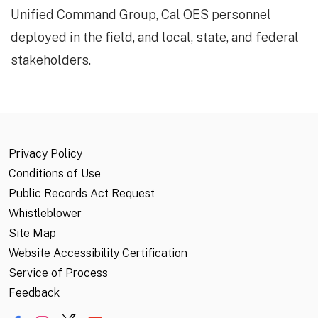
Unified Command Group, Cal OES personnel
deployed in the field, and local, state, and federal
stakeholders.
Privacy Policy
Conditions of Use
Public Records Act Request
Whistleblower
Site Map
Website Accessibility Certification
Service of Process
Feedback