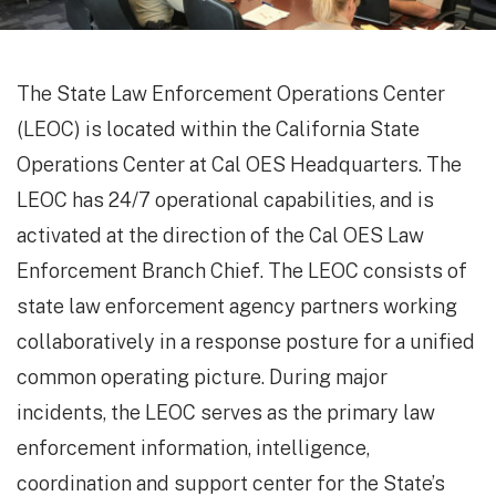
The State Law Enforcement Operations Center
(LEOC) is located within the California State
Operations Center at Cal OES Headquarters. The
LEOC has 24/7 operational capabilities, and is
activated at the direction of the Cal OES Law
Enforcement Branch Chief. The LEOC consists of
state law enforcement agency partners working
collaboratively in a response posture for a unified
common operating picture. During major
incidents, the LEOC serves as the primary law
enforcement information, intelligence,
coordination and support center for the State’s