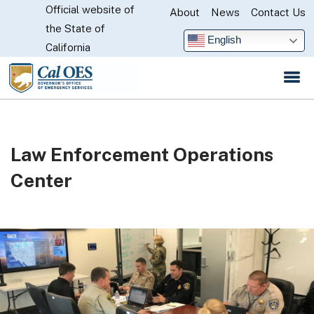
Official website of
Skip
About
News
Contact Us
CA.gov
the State of
to
English
California
Main
Content
Law Enforcement Operations
Center