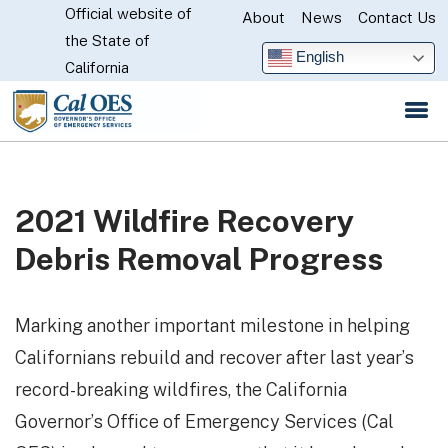
Official website of
Skip
About
News
Contact Us
CA.gov
the State of
to
English
California
Main
Content
2021 Wildfire Recovery
Debris Removal Progress
Marking another important milestone in helping
Californians rebuild and recover after last year’s
record-breaking wildfires, the California
Governor’s Office of Emergency Services (Cal