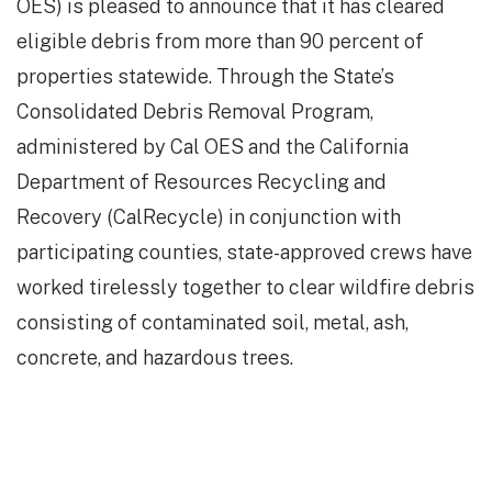
OES) is pleased to announce that it has cleared
eligible debris from more than 90 percent of
properties statewide. Through the State’s
Consolidated Debris Removal Program,
administered by Cal OES and the California
Department of Resources Recycling and
Recovery (CalRecycle) in conjunction with
participating counties, state-approved crews have
worked tirelessly together to clear wildfire debris
consisting of contaminated soil, metal, ash,
concrete, and hazardous trees.