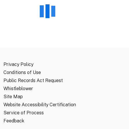
Privacy Policy
Conditions of Use
Public Records Act Request
Whistleblower
Site Map
Website Accessibility Certification
Service of Process
Feedback